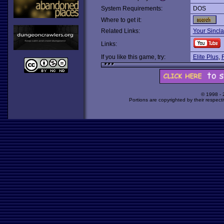
System Requirements:
DOS
Where to get it:
Related Links:
Your Sincla
Links:
If you like this game, try:
Elite Plus
,
F
© 1998 -
Portions are copyrighted by their respect