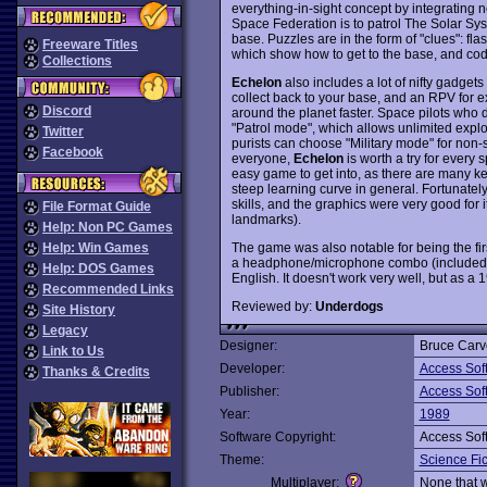
everything-in-sight concept by integrating 
Space Federation is to patrol The Solar Syste
base. Puzzles are in the form of "clues": fla
Freeware Titles
which show how to get to the base, and code
Collections
Echelon
also includes a lot of nifty gadgets
collect back to your base, and an RPV for e
Discord
around the planet faster. Space pilots who d
"Patrol mode", which allows unlimited explor
Twitter
purists can choose "Military mode" for non-
Facebook
everyone,
Echelon
is worth a try for every 
easy game to get into, as there are many k
steep learning curve in general. Fortunatel
skills, and the graphics were very good for i
File Format Guide
landmarks).
Help: Non PC Games
The game was also notable for being the fir
Help: Win Games
a headphone/microphone combo (included fr
Help: DOS Games
English. It doesn't work very well, but as a 1
Recommended Links
Reviewed by:
Underdogs
Site History
Legacy
Designer:
Bruce Carv
Link to Us
Developer:
Access Sof
Thanks & Credits
Publisher:
Access Sof
Year:
1989
Software Copyright:
Access Sof
Theme:
Science Fic
Multiplayer:
None that 