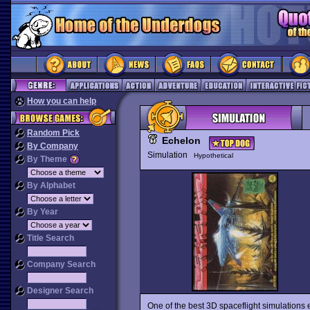
How you can help
Random Pick
Echelon
By Company
Simulation
Hypothetical
By Theme
By Alphabet
By Year
Title Search
Company Search
Designer Search
One of the best 3D spaceflight simulations