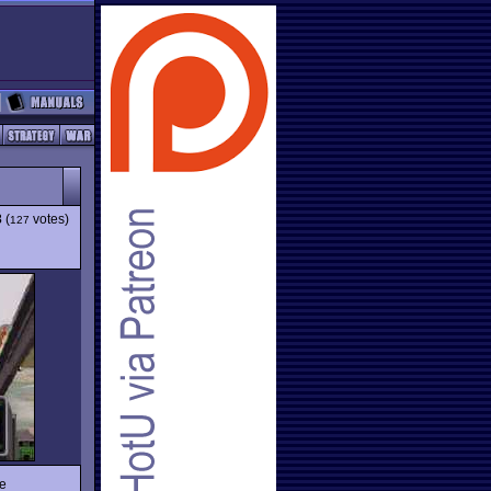
3
(
votes)
127
he