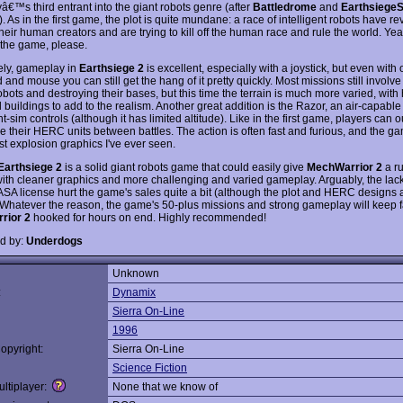
€™s third entrant into the giant robots genre (after
Battledrome
and
EarthsiegeS
). As in the first game, the plot is quite mundane: a race of intelligent robots have re
heir human creators and are trying to kill off the human race and rule the world. Yeah
 the game, please.
ely, gameplay in
Earthsiege 2
is excellent, especially with a joystick, but even with 
and mouse you can still get the hang of it pretty quickly. Most missions still involve 
ots and destroying their bases, but this time the terrain is much more varied, with h
d buildings to add to the realism. Another great addition is the Razor, an air-capab
ght-sim controls (although it has limited altitude). Like in the first game, players can o
e their HERC units between battles. The action is often fast and furious, and the 
st explosion graphics I've ever seen.
Earthsiege 2
is a solid giant robots game that could easily give
MechWarrior 2
a ru
ith cleaner graphics and more challenging and varied gameplay. Arguably, the lack
FASA license hurt the game's sales quite a bit (although the plot and HERC designs a
). Whatever the reason, the game's 50-plus missions and strong gameplay will keep f
rior 2
hooked for hours on end. Highly recommended!
d by:
Underdogs
Unknown
:
Dynamix
Sierra On-Line
1996
opyright:
Sierra On-Line
Science Fiction
ltiplayer:
None that we know of