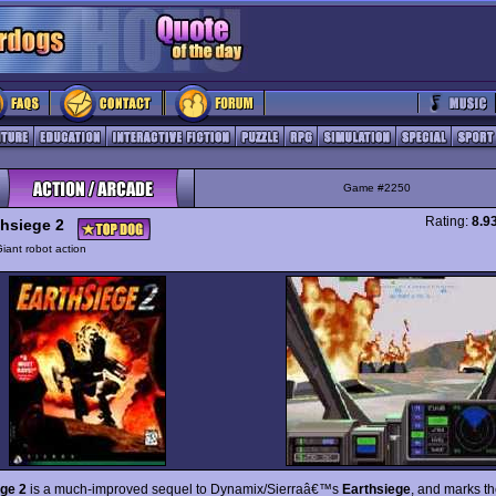
Game #2250
Rating:
8.9
thsiege 2
iant robot action
ge 2
is a much-improved sequel to Dynamix/Sierraâ€™s
Earthsiege
, and marks t