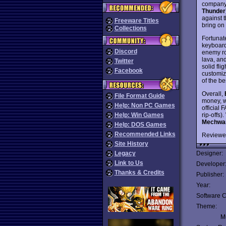
companyâ
Thunder
against t
Freeware Titles
bring on
Collections
Fortunat
keyboard 
Discord
enemy rob
lava, an
Twitter
solid fli
Facebook
customiz
of the be
Overall,
File Format Guide
money, w
Help: Non PC Games
official 
rip-offs
Help: Win Games
Mechwar
Help: DOS Games
Recommended Links
Reviewe
Site History
Legacy
Designer:
Link to Us
Developer
Thanks & Credits
Publisher:
Year:
Software C
Theme:
Mu