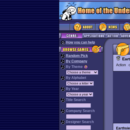
How you can help
Random Pick
Ear
By Company
Action
G
By Theme
By Alphabet
By Year
Title Search
Company Search
Designer Search
Earthsie