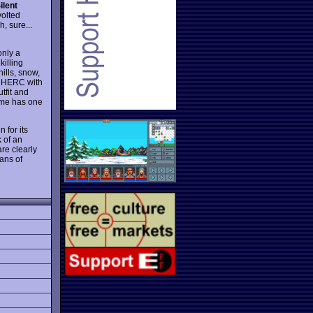
ilent
volted
, sure...
only a
killing
ills, snow,
le HERC with
utfit and
game has one
n for its
 of an
re clearly
ans of