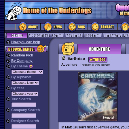
How you can help
Random Pick
Earthrise
By Company
Adventure
Traditional third-person
By Theme
By Alphabet
By Year
Title Search
Company Search
Designer Search
In Matt Gruson's first adventure game, you 