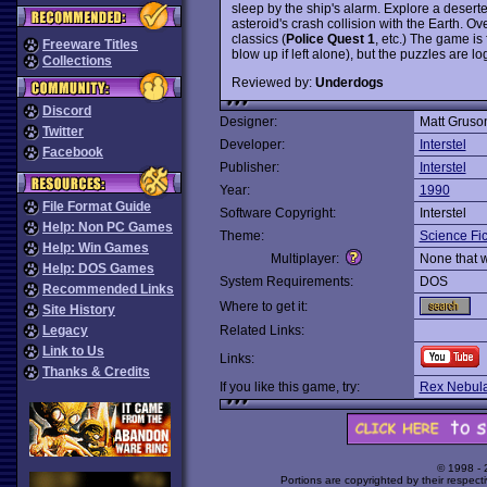
sleep by the ship's alarm. Explore a desert
asteroid's crash collision with the Earth. O
classics (
Police Quest 1
, etc.) The game is 
Freeware Titles
blow up if left alone), but the puzzles are l
Collections
Reviewed by:
Underdogs
Discord
Designer:
Matt Gruso
Twitter
Developer:
Interstel
Facebook
Publisher:
Interstel
Year:
1990
File Format Guide
Software Copyright:
Interstel
Help: Non PC Games
Theme:
Science Fic
Help: Win Games
Multiplayer:
None that 
Help: DOS Games
System Requirements:
DOS
Recommended Links
Where to get it:
Site History
Legacy
Related Links:
Link to Us
Links:
Thanks & Credits
If you like this game, try:
Rex Nebula
© 1998 -
Portions are copyrighted by their respect