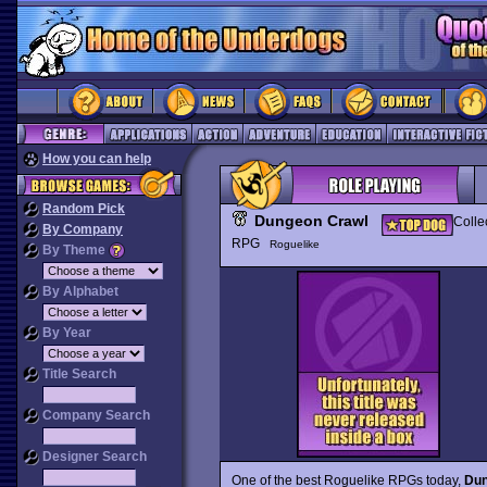
How you can help
Random Pick
Dungeon Crawl
Colle
By Company
RPG
Roguelike
By Theme
By Alphabet
By Year
Title Search
Company Search
Designer Search
One of the best Roguelike RPGs today,
Dun