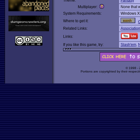
Theme:
Fantasy
Multiplayer:
None that 
System Requirements:
Windows X
Where to get it:
O
Related Links:
Associatio
Links:
If you like this game, try:
Slash'em
,
© 1998 -
Portions are copyrighted by their respect