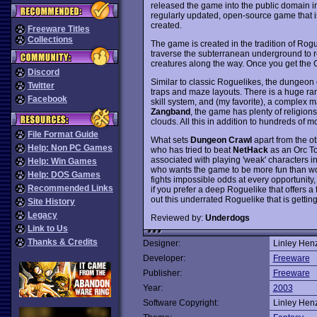
released the game into the public domain i
regularly updated, open-source game that 
created.
Freeware Titles
Collections
The game is created in the tradition of Rog
traverse the subterranean underground to re
creatures along the way. Once you get the Or
Discord
Similar to classic Roguelikes, the dungeon
Twitter
traps and maze layouts. There is a huge r
Facebook
skill system, and (my favorite), a complex 
Zangband
, the game has plenty of religion
clouds. All this in addition to hundreds of m
File Format Guide
What sets
Dungeon Crawl
apart from the o
Help: Non PC Games
who has tried to beat
NetHack
as an Orc To
associated with playing 'weak' characters i
Help: Win Games
who wants the game to be more fun than wor
Help: DOS Games
fights impossible odds at every opportunity
Recommended Links
if you prefer a deep Roguelike that offers a
out this underrated Roguelike that is getti
Site History
Legacy
Reviewed by:
Underdogs
Link to Us
Thanks & Credits
Designer:
Linley Henz
Developer:
Freeware
Publisher:
Freeware
Year:
2003
Software Copyright:
Linley Henz