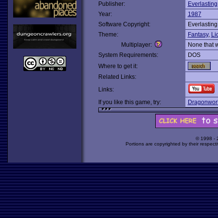
Publisher:
Everlasting
Year:
1987
Software Copyright:
Everlasting
Theme:
Fantasy
,
Li
Multiplayer:
None that 
System Requirements:
DOS
Where to get it:
Related Links:
Links:
If you like this game, try:
Dragonwor
© 1998 -
Portions are copyrighted by their respect