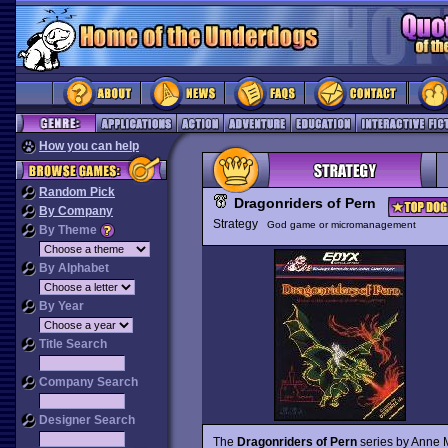
How you can help
Random Pick
Dragonriders of Pern
By Company
Strategy
God game or micromanagement
By Theme
By Alphabet
By Year
Title Search
Company Search
Designer Search
The
Dragonriders of Pern
series by Anne 