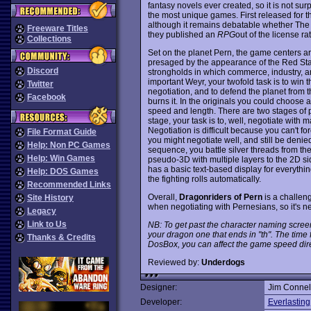
fantasy novels ever created, so it is not su
the most unique games. First released for 
although it remains debatable whether Th
Freeware Titles
they published an
RPG
out of the license rat
Collections
Set on the planet Pern, the game centers arou
presaged by the appearance of the Red Sta
Discord
strongholds in which commerce, industry, an
important Weyr, your twofold task is to win
Twitter
negotiation, and to defend the planet from t
Facebook
burns it. In the originals you could choose 
speed and length. There are two stages of pl
stage, your task is to, well, negotiate with m
Negotiation is difficult because you can't f
File Format Guide
you might negotiate well, and still be denied
Help: Non PC Games
sequence, you battle silver threads from the 
Help: Win Games
pseudo-3D with multiple layers to the 2D s
has a basic text-based display for everythin
Help: DOS Games
the fighting rolls automatically.
Recommended Links
Overall,
Dragonriders of Pern
is a challen
Site History
when negotiating with Pernesians, so it's
Legacy
Link to Us
NB: To get past the character naming scree
your dragon one that ends in "th". The time f
Thanks & Credits
DosBox, you can affect the game speed dire
Reviewed by:
Underdogs
Designer:
Jim Connel
Developer:
Everlasting