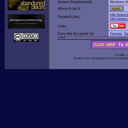
System Requirements:
Windows X
Where to get it:
http://www.
Related Links:
http://www
Links:
If you like this game, try:
Frogger
,
Ta
© 1998 -
Portions are copyrighted by their respect