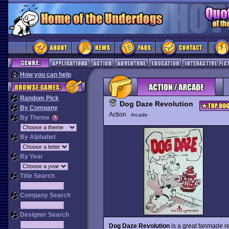
How you can help
Random Pick
Dog Daze Revolution
By Company
Action
Arcade
By Theme
By Alphabet
By Year
Title Search
Company Search
Designer Search
Dog Daze Revolution
is a great fanmade 