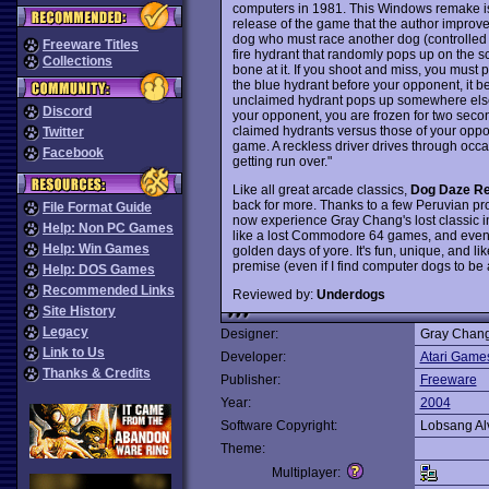
computers in 1981. This Windows remake i
release of the game that the author improve
dog who must race another dog (controlled 
Freeware Titles
fire hydrant that randomly pops up on the sc
Collections
bone at it. If you shoot and miss, you must 
the blue hydrant before your opponent, it 
unclaimed hydrant pops up somewhere else o
Discord
your opponent, you are frozen for two secon
claimed hydrants versus those of your oppo
Twitter
game. A reckless driver drives through occa
Facebook
getting run over."
Like all great arcade classics,
Dog Daze Re
back for more. Thanks to a few Peruvian p
File Format Guide
now experience Gray Chang's lost classic i
Help: Non PC Games
like a lost Commodore 64 games, and even t
Help: Win Games
golden days of yore. It's fun, unique, and lik
premise (even if I find computer dogs to be
Help: DOS Games
Recommended Links
Reviewed by:
Underdogs
Site History
Legacy
Designer:
Gray Chang
Link to Us
Developer:
Atari Game
Thanks & Credits
Publisher:
Freeware
Year:
2004
Software Copyright:
Lobsang Alv
Theme:
Multiplayer: