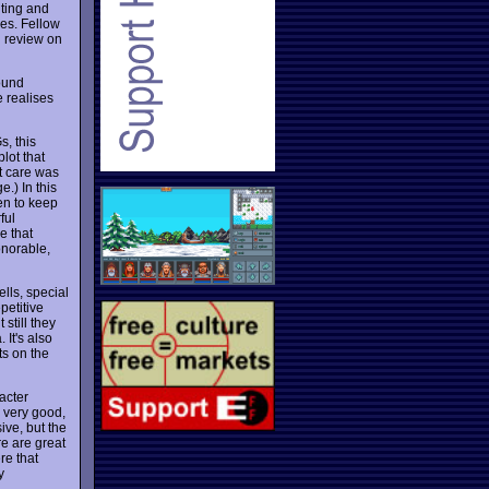
iting and
ves. Fellow
g review on
ound
 realises
s, this
lot that
t care was
) In this
ten to keep
ful
e that
onorable,
lls, special
petitive
 still they
 It's also
ts on the
acter
k very good,
ive, but the
re are great
re that
y