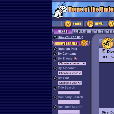
How you can help
Random Pick
Div
By Company
RPG
Co
By Theme
By Alphabet
By Year
Title Search
Company Search
Designer Search
Diver D