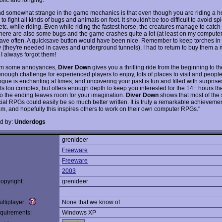
ind somewhat strange in the game mechanics is that even though you are riding a h
e to fight all kinds of bugs and animals on foot. It shouldn't be too difficult to avoid s
etc. while riding. Even while riding the fastest horse, the creatures manage to catch 
there are also some bugs and the game crashes quite a lot (at least on my computer),
save often. A quicksave button would have been nice. Remember to keep torches in
y (they're needed in caves and underground tunnels), I had to return to buy them a m
I always forgot them!
rom some annoyances,
Diver Down
gives you a thrilling ride from the beginning to t
nough challenge for experienced players to enjoy, lots of places to visit and people
gue is enchanting at times, and uncovering your past is fun and filled with surprise
ts too complex, but offers enough depth to keep you interested for the 14+ hours t
lso the ending leaves room for your imagination.
Diver Down
shows that most of the s
al RPGs could easily be so much better written. It is truly a remarkable achievemen
am, and hopefully this inspires others to work on their own computer RPGs."
d by:
Underdogs
grenideer
:
Freeware
Freeware
2003
opyright:
grenideer
ltiplayer:
None that we know of
quirements:
Windows XP