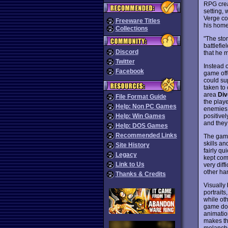
RPG crea
setting, 
Verge co
Freeware Titles
his hom
Collections
"The sto
battlefi
Discord
that he 
Twitter
Instead 
Facebook
game off
could su
taken to 
area
Div
File Format Guide
the play
Help: Non PC Games
enemies f
positive
Help: Win Games
and they
Help: DOS Games
Recommended Links
The gamep
skills an
Site History
fairly qu
Legacy
kept comi
Link to Us
very diff
other ha
Thanks & Credits
Visually
portrait
while ot
game doe
animatio
makes thi
melancho