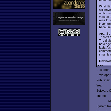
What I f
still hav
antlions 
version 
wise to 
inventor
because 
Apart f
There's e
The dialo
never ge
lasts. A
commerci
small te
Reviewe
Designer:
Developer
Publisher:
Year:
Software C
Theme:
Mu
System Re