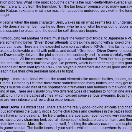
tion program. What I like most about the game is the much-better-than-average wr
which are a far cry from the formulaic "kill the big foozle" premise of so many narrati
der Ratgash explains what is so much fun about this underdog very well in the lon
epage:
ry begins when the main character, Drek, wakes up on what seems like an undergr
eld. He doesn't remember how he got there, who he is or what he was doing. Soon he
must escape the place, and the quest for self-discovery begins.
of introducing yet another "a hero must save the world" plot typical to Japanese RPG
ers something better: '
Diver Down
attempts to break new ground with a non-cliche p
pport a movie. There are the expected common activities of RPGs in this fashion bu
create a believable world with politics and detail.' (Grenideer,
Diver Down
homepage.
er Down
totally delivers: the plot can be taken seriously and it's been carefully writ
er interested. All the characters in the game are well balanced. Even the most power
eel realistic, as they don't have god-like powers, which is another thing in this gam
ly stands out from your typical RPG. The playable characters are not all good and h
 each have their own personal motives to fight.
lay is more traditional with all the usual elements like random battles, bosses, spe
d items. Personally I felt that there were sometimes too many battles, and they got re
ickly. I must've killed half of the populations of travellers and nomads in the world, but
ng at me. There are usually only two different types of creatures to fight in one area.
icult to run from the battles at times, which caused some serious swearing. Boss figh
nd are very intense and rewarding experiences.
Diver Down
is a mixed case. There are some really good-looking art cells and char
s, but sometimes the quality drops. Some characters and creatures in the battles loo
hers have simple designs. The tile graphics are average, never looking very impress
s have a very charming look overall. Some spell effects are quite brilliant, and the
ns in few scenes. Music fits the game well, finishing the already excellent atmosphe
s game special. The battle tunes lift your spirits, while the tone elsewhere is usuall
lic and longing.