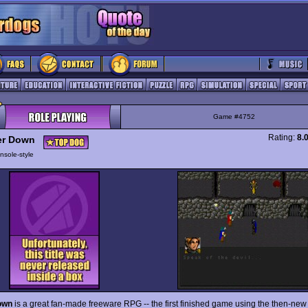
Game #4752
Rating:
8.
er Down
nsole-style
own
is a great fan-made freeware RPG -- the first finished game using the then-ne