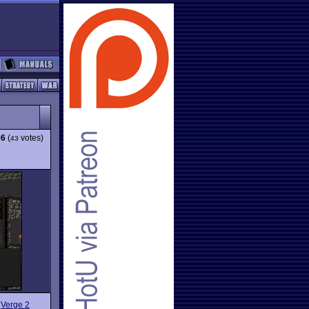
06
(
votes)
43
w
Verge 2