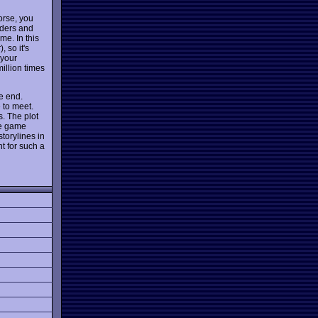
orse, you
piders and
me. In this
 so it's
 your
illion times
he end.
 to meet.
s. The plot
he game
torylines in
t for such a