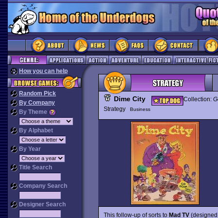
How you can help
Random Pick
Dime City
Collection:
G
By Company
Strategy
Business
By Theme
By Alphabet
By Year
Title Search
Company Search
Designer Search
This follow-up of sorts to
Mad TV
(designed 