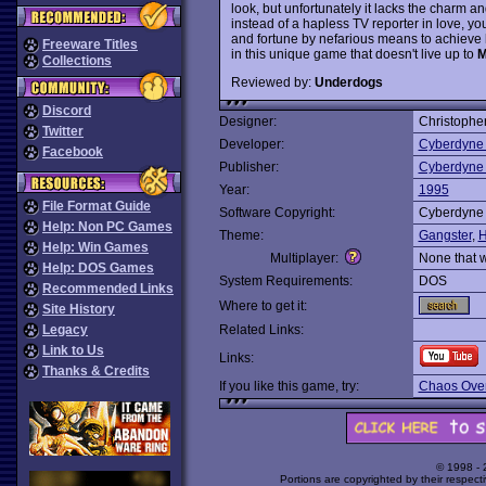
look, but unfortunately it lacks the charm a
instead of a hapless TV reporter in love, 
and fortune by nefarious means to achieve h
Freeware Titles
in this unique game that doesn't live up to
M
Collections
Reviewed by:
Underdogs
Discord
Designer:
Christophe
Twitter
Developer:
Cyberdyne
Facebook
Publisher:
Cyberdyne
Year:
1995
File Format Guide
Software Copyright:
Cyberdyne
Help: Non PC Games
Theme:
Gangster
,
H
Help: Win Games
Multiplayer:
None that 
Help: DOS Games
System Requirements:
DOS
Recommended Links
Where to get it:
Site History
Legacy
Related Links:
Link to Us
Links:
Thanks & Credits
If you like this game, try:
Chaos Over
© 1998 -
Portions are copyrighted by their respect