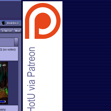
91
(
votes)
69
 many