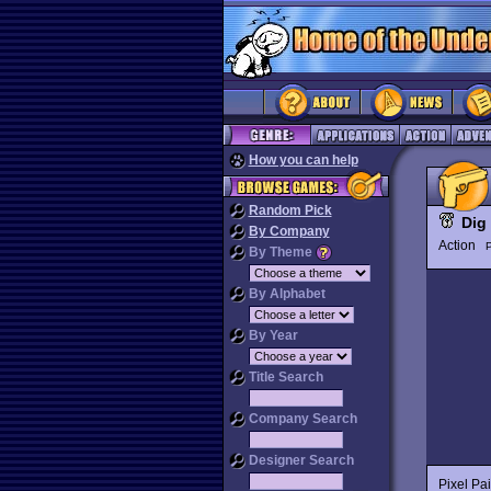
How you can help
Random Pick
Dig 
By Company
Action
P
By Theme
By Alphabet
By Year
Title Search
Company Search
Designer Search
Pixel Pa