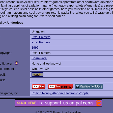
 features that always set Pixel Painters' games apart from other shareware developer
 familiar trappings of a platform game (i.e. neat weapons, lots of enemies) are pres
f a typical end-level boss as in other games, here you must find an 'X' mark to dig t
ooth animations and cool power-ups (e.g. jetpacks that allow you to fly) wrap up thi
and a fitting swan song for Pixel's short career.
d by:
Underdogs
Unknown
:
Pixel Painters
Pixel Painters
1996
opyright:
Pixel Painters
Shareware
ltiplayer:
None that we know of
quirements:
Windows XP
t it:
nks:
this game, try:
Rolling Ronny
,
Aladdin
,
Electronic Popple
© 1998 - 2026 Home of the Underdogs