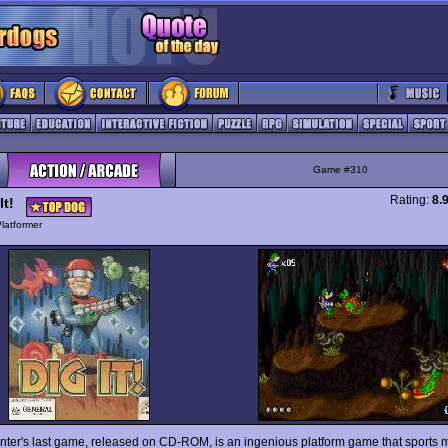
Game #310
Rating:
8.
It!
latformer
inter's last game, released on CD-ROM, is an ingenious platform game that sports