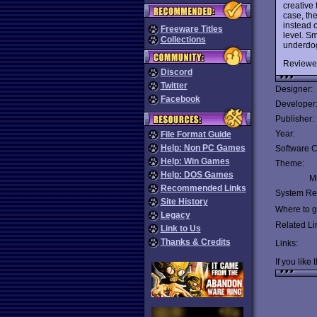
creative
case, the
instead o
Freeware Titles
level. Sm
Collections
underdog 
Reviewe
Discord
Twitter
Designer:
Facebook
Developer
Publisher:
Year:
File Format Guide
Help: Non PC Games
Software C
Help: Win Games
Theme:
Help: DOS Games
Mu
Recommended Links
System Re
Site History
Where to ge
Legacy
Related Li
Link to Us
Thanks & Credits
Links:
If you like 