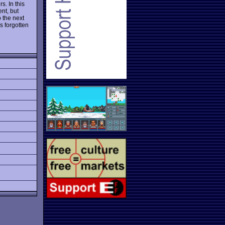
s. In this
ent, but
o the next
s forgotten