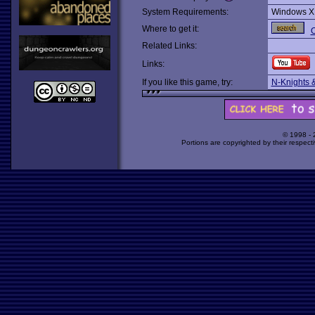
System Requirements:
Windows X
Where to get it:
O
Related Links:
Links:
If you like this game, try:
N-Knights 
© 1998 -
Portions are copyrighted by their respect