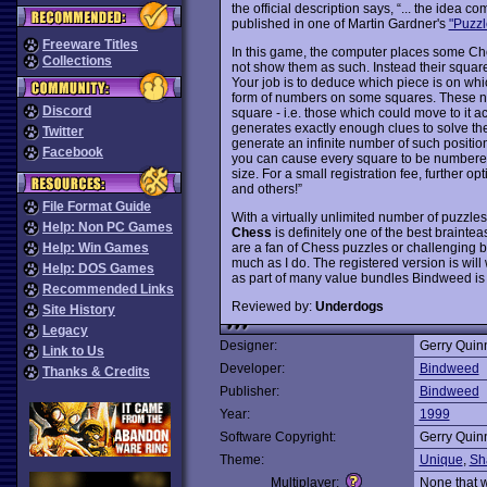
the official description says, “... the ide
published in one of Martin Gardner's
"Puzzl
Freeware Titles
In this game, the computer places some Ch
Collections
not show them as such. Instead their squar
Your job is to deduce which piece is on whi
form of numbers on some squares. These n
Discord
square - i.e. those which could move to it 
generates exactly enough clues to solve th
Twitter
generate an infinite number of such position
Facebook
you can cause every square to be numbered
size. For a small registration fee, further 
and others!”
File Format Guide
With a virtually unlimited number of puzzles
Help: Non PC Games
Chess
is definitely one of the best braint
are a fan of Chess puzzles or challenging b
Help: Win Games
much as I do. The registered version is wil
Help: DOS Games
as part of many value bundles Bindweed is 
Recommended Links
Reviewed by:
Underdogs
Site History
Legacy
Designer:
Gerry Quin
Link to Us
Developer:
Bindweed
Thanks & Credits
Publisher:
Bindweed
Year:
1999
Software Copyright:
Gerry Quin
Theme:
Unique
,
Sh
Multiplayer:
None that 