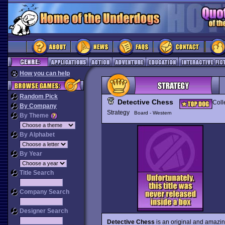
How you can help
Random Pick
Detective Chess
Coll
By Company
Strategy
Board - Western
By Theme
By Alphabet
By Year
Title Search
Company Search
Designer Search
Detective Chess
is an original and amazin