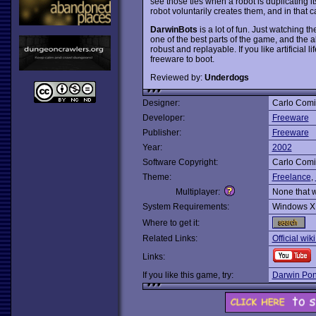
see those ties when a robot is duplicating it
robot voluntarily creates them, and in that c
DarwinBots
is a lot of fun. Just watching t
one of the best parts of the game, and the a
robust and replayable. If you like artificial 
freeware to boot.
Reviewed by:
Underdogs
Designer:
Carlo Comi
Developer:
Freeware
Publisher:
Freeware
Year:
2002
Software Copyright:
Carlo Comi
Theme:
Freelance
,
Multiplayer:
None that 
System Requirements:
Windows X
Where to get it:
Related Links:
Official wi
Links:
If you like this game, try:
Darwin Po