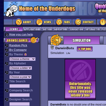
How you can help
Random Pick
DarwinBots
By Company
Simulation
Life
By Theme
By Alphabet
By Year
Title Search
Company Search
Designer Search
DarwinBots
is no doubt one of the most com