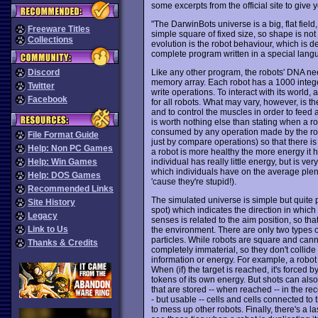
some excerpts from the official site to give
"The DarwinBots universe is a big, flat field,
Freeware Titles
simple square of fixed size, so shape is not
Collections
evolution is the robot behaviour, which is de
complete program written in a special lang
Like any other program, the robots' DNA nee
Discord
memory array. Each robot has a 1000 integ
Twitter
write operations. To interact with its world
Facebook
for all robots. What may vary, however, is t
and to control the muscles in order to fee
is worth nothing else than stating when a ro
consumed by any operation made by the robo
File Format Guide
just by compare operations) so that there is a
Help: Non PC Games
a robot is more healthy the more energy it 
individual has really little energy, but is ve
Help: Win Games
which individuals have on the average plent
Help: DOS Games
'cause they're stupid!).
Recommended Links
The simulated universe is simple but quite
Site History
spot) which indicates the direction in which
Legacy
senses is related to the aim position, so t
Link to Us
the environment. There are only two types of
particles. While robots are square and canno
Thanks & Credits
completely immaterial, so they don't collide
information or energy. For example, a robot 
When (if) the target is reached, it's forced by
tokens of its own energy. But shots can also
that are stored -- when reached -- in the 
- but usable -- cells and cells connected to
to mess up other robots. Finally, there's a l