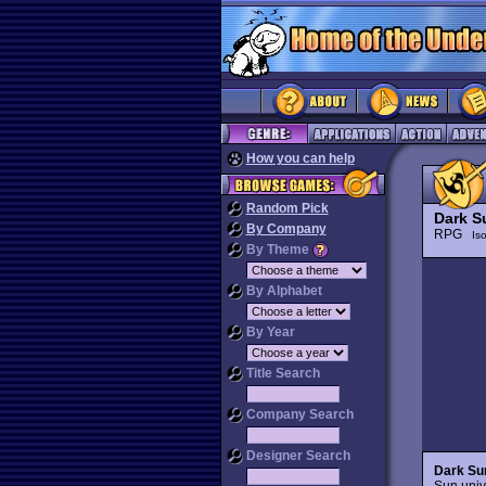
How you can help
Random Pick
Dark S
By Company
RPG
Is
By Theme
By Alphabet
By Year
Title Search
Company Search
Designer Search
Dark Su
Sun univ