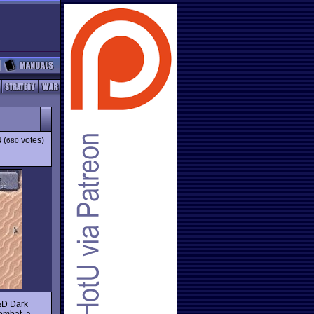
4
(
votes)
680
D&D Dark
ombat, a