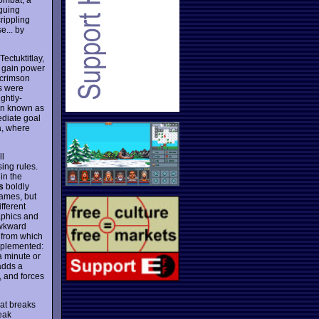
iguing
rippling
e... by
Tectuktitlay,
o gain power
g crimson
as were
ghtly-
ion known as
ediate goal
a, where
ll
sing rules.
in the
s
boldly
games, but
ifferent
aphics and
 awkward
 from which
mplemented:
a minute or
 adds a
, and forces
at breaks
eak