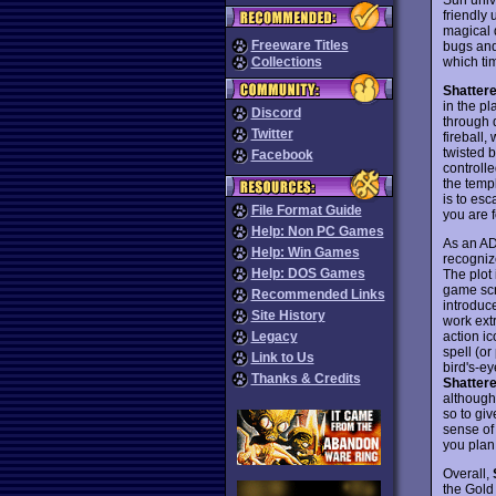
friendly 
magical 
Freeware Titles
bugs and 
which ti
Collections
Shatter
in the p
Discord
through d
Twitter
fireball,
twisted b
Facebook
controll
the temp
is to es
File Format Guide
you are f
Help: Non PC Games
As an A
Help: Win Games
recognize
Help: DOS Games
The plot 
game scr
Recommended Links
introduc
Site History
work extr
action i
Legacy
spell (or
Link to Us
bird's-ey
Thanks & Credits
Shatter
although
so to giv
sense of
you plan 
Overall,
the Gold