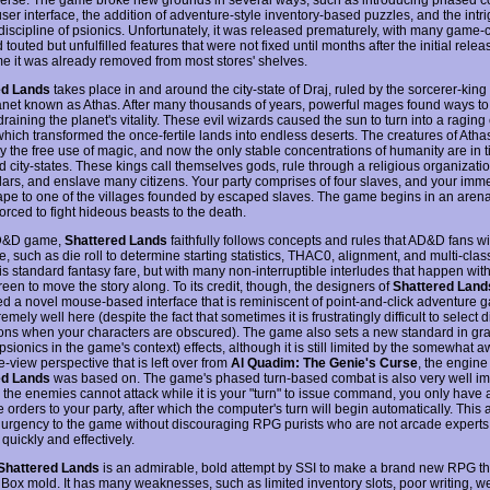
user interface, the addition of adventure-style inventory-based puzzles, and the intr
discipline of psionics. Unfortunately, it was released prematurely, with many game-c
touted but unfulfilled features that were not fixed until months after the initial releas
me it was already removed from most stores' shelves.
ed Lands
takes place in and around the city-state of Draj, ruled by the sorcerer-king 
lanet known as Athas. After many thousands of years, powerful mages found ways t
raining the planet's vitality. These evil wizards caused the sun to turn into a ragin
 which transformed the once-fertile lands into endless deserts. The creatures of Ath
y the free use of magic, and now the only stable concentrations of humanity are in ti
ed city-states. These kings call themselves gods, rule through a religious organizat
lars, and enslave many citizens. Your party comprises of four slaves, and your imm
cape to one of the villages founded by escaped slaves. The game begins in an aren
orced to fight hideous beasts to the death.
D&D game,
Shattered Lands
faithfully follows concepts and rules that AD&D fans wi
, such as die roll to determine starting statistics, THAC0, alignment, and multi-clas
is standard fantasy fare, but with many non-interruptible interludes that happen with
een to move the story along. To its credit, though, the designers of
Shattered Land
ed a novel mouse-based interface that is reminiscent of point-and-click adventure 
emely well here (despite the fact that sometimes it is frustratingly difficult to select d
cons when your characters are obscured). The game also sets a new standard in gr
 psionics in the game's context) effects, although it is still limited by the somewhat
e-view perspective that is left over from
Al Quadim: The Genie's Curse
, the engine
ed Lands
was based on. The game's phased turn-based combat is also very well i
 the enemies cannot attack while it is your "turn" to issue command, you only have 
e orders to your party, after which the computer's turn will begin automatically. This
 urgency to the game without discouraging RPG purists who are not arcade experts
quickly and effectively.
Shattered Lands
is an admirable, bold attempt by SSI to make a brand new RPG th
 Box mold. It has many weaknesses, such as limited inventory slots, poor writing, w