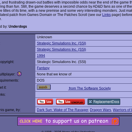
 and frustrating drawn-out battles with impossible odds near the end of the game t
ing than fun. Still, the game deserves a second chance by AD&D fans as one of th
ve titles of its time, with a new premise and some very interesting monsters. Just m
 latest patch from Games Domain or The Patches Scroll (see our
Links
page) before
.
d by:
Underdogs
Unknown
:
Strategic Simulations Inc. (SSI)
Strategic Simulations Inc. (SSI)
1994
opyright:
Strategic Simulations Inc. (SSI)
Fantasy
ltiplayer:
None that we know of
quirements:
DOS
t it:
from The Software Society
nks:
this game, try:
Dark Sun: Wake of The Ravager
,
Dragon Wars
,
Warriors of
© 1998 - 2026 Home of the Underdogs