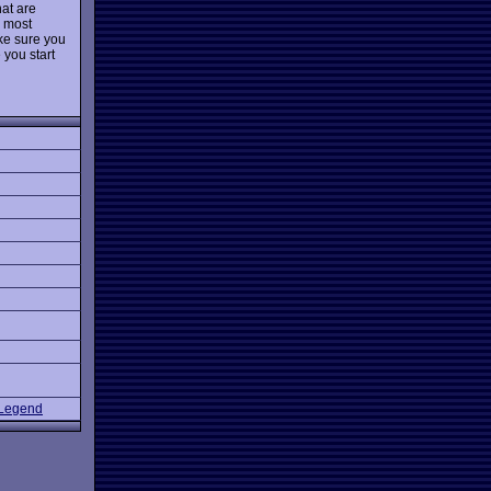
hat are
e most
ake sure you
 you start
 Legend