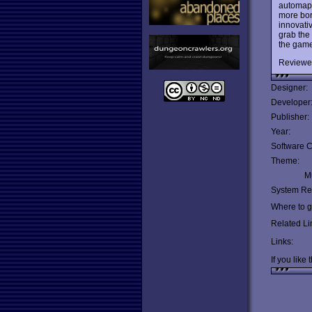
automap,
more bor
innovati
grab the
the game
Reviewe
Designer:
Developer
Publisher:
Year:
Software C
Theme:
Mu
System Re
Where to ge
Related Li
Links:
If you like 