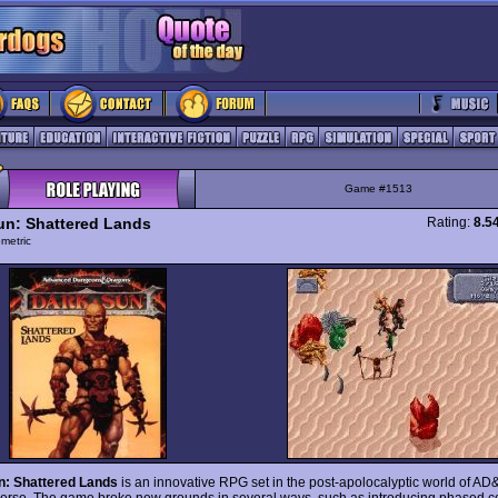
Game #1513
un: Shattered Lands
Rating:
8.5
ometric
n: Shattered Lands
is an innovative RPG set in the post-apolocalyptic world of A
erse. The game broke new grounds in several ways, such as introducing phased c