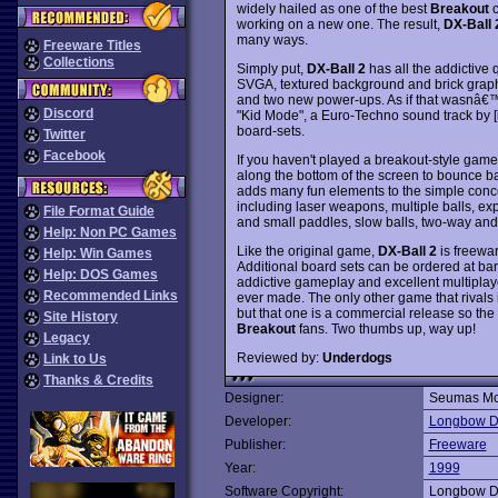
widely hailed as one of the best
Breakout
c
working on a new one. The result,
DX-Ball 
many ways.
Freeware Titles
Collections
Simply put,
DX-Ball 2
has all the addictive q
SVGA, textured background and brick graphic
and two new power-ups. As if that wasnâ€™t 
Discord
"Kid Mode", a Euro-Techno sound track by [
board-sets.
Twitter
Facebook
If you haven't played a breakout-style game
along the bottom of the screen to bounce ba
adds many fun elements to the simple conc
including laser weapons, multiple balls, expl
File Format Guide
and small paddles, slow balls, two-way and 
Help: Non PC Games
Like the original game,
DX-Ball 2
is freewar
Help: Win Games
Additional board sets can be ordered at ba
Help: DOS Games
addictive gameplay and excellent multipla
Recommended Links
ever made. The only other game that rivals 
but that one is a commercial release so the c
Site History
Breakout
fans. Two thumbs up, way up!
Legacy
Reviewed by:
Underdogs
Link to Us
Thanks & Credits
Designer:
Seumas Mc
Developer:
Longbow Dig
Publisher:
Freeware
Year:
1999
Software Copyright:
Longbow Dig