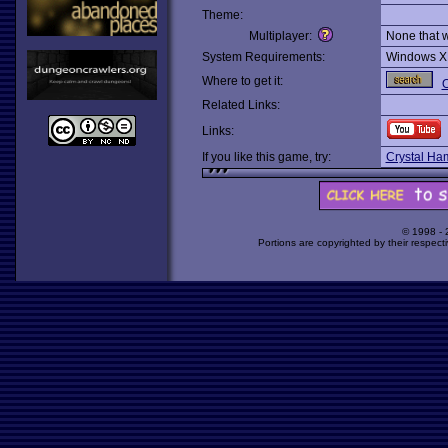
Theme:
Multiplayer:
None that 
System Requirements:
Windows X
Where to get it:
O
Related Links:
Links:
If you like this game, try:
Crystal Ha
© 1998 -
Portions are copyrighted by their respect