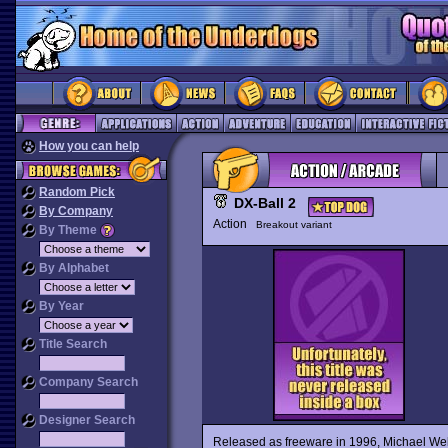
How you can help
Random Pick
DX-Ball 2
By Company
Action
Breakout variant
By Theme
By Alphabet
By Year
Title Search
Company Search
Designer Search
Released as freeware in 1996, Michael 