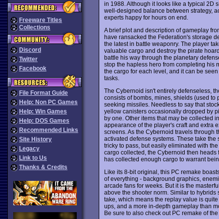
in 1988. Although it looks like a typical 2D 
well-designed balance between strategy, ac
experts happy for hours on end.
Freeware Titles
Collections
A brief plot and description of gameplay from
have ransacked the Federation's storage de
the latest in battle weaponry. The player tak
Discord
valuable cargo and destroy the pirate hoar
battle his way through the planetary defense
Twitter
stop the hapless hero from completing his mi
Facebook
the cargo for each level, and it can be seen 
tasks.
The Cybernoid isn't entirely defenseless, th
File Format Guide
consists of bombs, mines, shields (used to p
Help: Non PC Games
seeking missiles. Needless to say that stocks
yellow canisters occasionally dropped by p
Help: Win Games
by one. Other items that may be collected inc
Help: DOS Games
appearance of the player's craft and extra 
Recommended Links
screens. As the Cybernoid travels through the
activated defense systems. These take the
Site History
tricky to pass, but easily eliminated with 
Legacy
cargo collected, the Cybernoid then heads f
Link to Us
has collected enough cargo to warrant bein
Thanks & Credits
Like its 8-bit original, this PC remake boa
of everything - background graphics, ene
arcade fans for weeks. But it is the masterf
above the shooter norm. Similar to hybrids
take, which means the replay value is quite 
ups, and a more in-depth gameplay than m
Be sure to also check out PC remake of th