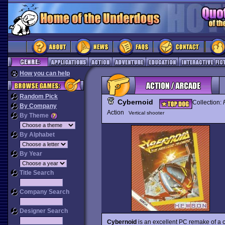
How you can help
Random Pick
Cybernoid
Collection:
By Company
Action
Vertical shooter
By Theme
By Alphabet
By Year
Title Search
Company Search
Designer Search
Cybernoid
is an excellent PC remake of a