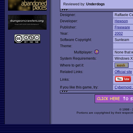
Reviewed by:
Underdogs
Designer:
Raffaele C
Developer:
Hewson
Publisher:
Freeware
Year:
2002
Software Copyright:
Sunteam
Theme:
Multiplayer:
None that 
System Requirements:
Windows X
Where to get it:
Related Links:
Official site
Links:
If you like this game, try:
Cybernoid 
© 1998 -
Portions are copyrighted by their respect