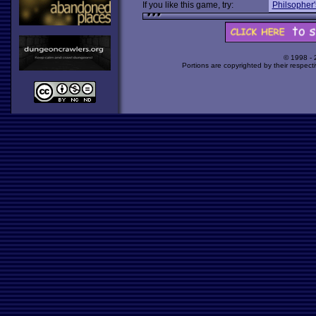
If you like this game, try:
Philsopher'
© 1998 -
Portions are copyrighted by their respect