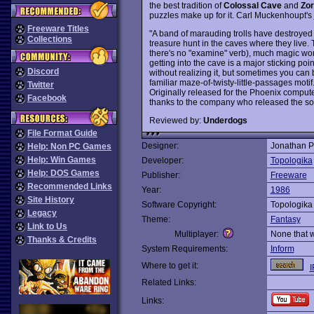
the best tradition of
Colossal Cave
and
Zor
puzzles make up for it. Carl Muckenhoupt's
Freeware Titles
"A band of marauding trolls have destroyed 
Collections
treasure hunt in the caves where they live. 
there's no "examine" verb), much magic wor
getting into the cave is a major sticking point
Discord
without realizing it, but sometimes you can
familiar maze-of-twisty-little-passages motif
Twitter
Originally released for the Phoenix comput
Facebook
thanks to the company who released the so
Reviewed by:
Underdogs
File Format Guide
Designer:
Jonathan P
Help: Non PC Games
Help: Win Games
Developer:
Topologika
Help: DOS Games
Publisher:
Freeware
Recommended Links
Year:
1986
Site History
Software Copyright:
Topologika
Legacy
Theme:
Fantasy
Link to Us
Multiplayer:
None that 
Thanks & Credits
System Requirements:
Inform
Where to get it:
I
Related Links:
Links: