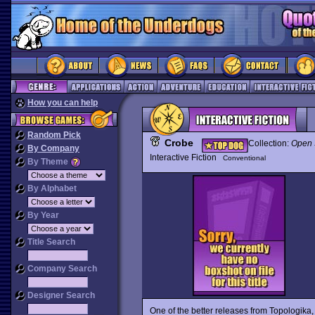
How you can help
Random Pick
Crobe
Collection:
Open 
By Company
Interactive Fiction
Conventional
By Theme
By Alphabet
By Year
Title Search
Company Search
Designer Search
One of the better releases from Topologika