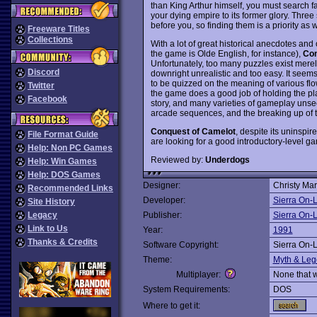
than King Arthur himself, you must search fa
your dying empire to its former glory. Thr
before you, so finding them is a priority as w
Freeware Titles
Collections
With a lot of great historical anecdotes and
the game is Olde English, for instance),
Con
Unfortunately, too many puzzles exist merel
Discord
downright unrealistic and too easy. It seems 
to be quizzed on the meaning of various flo
Twitter
the game does a good job of holding the play
Facebook
story, and many varieties of gameplay unse
arcade sequences, and the breaking up of the 
Conquest of Camelot
, despite its uninspi
File Format Guide
are looking for a good introductory-level g
Help: Non PC Games
Reviewed by:
Underdogs
Help: Win Games
Help: DOS Games
Designer:
Christy Mar
Recommended Links
Developer:
Sierra On-
Site History
Legacy
Publisher:
Sierra On-
Link to Us
Year:
1991
Thanks & Credits
Software Copyright:
Sierra On-
Theme:
Myth & Le
Multiplayer:
None that 
System Requirements:
DOS
Where to get it: