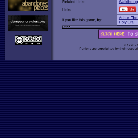
Related Links:
Walkthrou
Links:
Arthur: The
If you like this game, try:
Holy Grail
© 1998 -
Portions are copyrighted by their respect