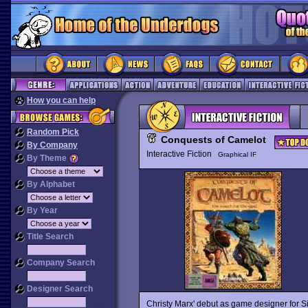
How you can help
Random Pick
Conquests of Camelot
By Company
Interactive Fiction
Graphical IF
By Theme
By Alphabet
By Year
Title Search
Company Search
Designer Search
Christy Marx' debut as game designer for Sie