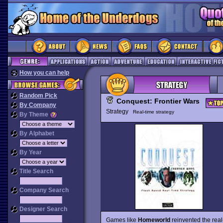
How you can help
Random Pick
Conquest: Frontier Wars
By Company
Strategy
Real-time strategy
By Theme
By Alphabet
By Year
Title Search
Company Search
Designer Search
Games like
Homeworld
reinvented the real