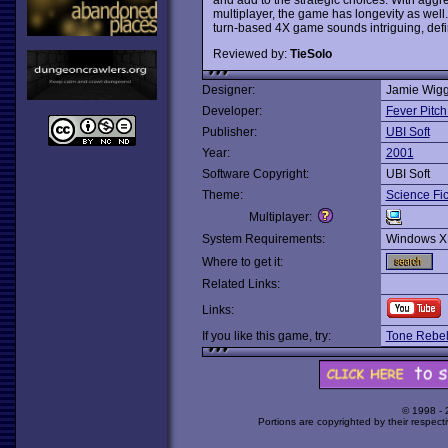
multiplayer, the game has longevity as well. 
turn-based 4X game sounds intriguing, defin
Reviewed by:
TieSolo
Designer:
Jamie Wigg
Developer:
Fever Pitch
Publisher:
UBI Soft
Year:
2001
Software Copyright:
UBI Soft
Theme:
Science Fic
Multiplayer:
System Requirements:
Windows X
Where to get it:
Related Links:
Links:
If you like this game, try:
Tone Rebel
© 1998 -
Portions are copyrighted by their respect