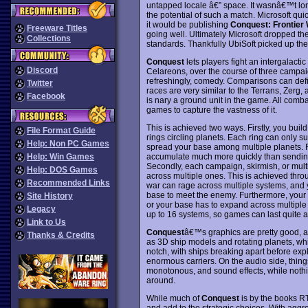
untapped locale â€” space. It wasnâ€™t lon
the potential of such a match. Microsoft q
it would be publishing
Conquest: Frontier
Freeware Titles
going well. Ultimately Microsoft dropped the
Collections
standards. Thankfully UbiSoft picked up the
Conquest
lets players fight an intergalacti
Discord
Celareons, over the course of three campaign
refreshingly, comedy. Comparisons can def
Twitter
races are very similar to the Terrans, Zerg, a
Facebook
is nary a ground unit in the game. All comb
games to capture the vastness of it.
This is achieved two ways. Firstly, you build
File Format Guide
rings circling planets. Each ring can only s
Help: Non PC Games
spread your base among multiple planets. 
accumulate much more quickly than sending o
Help: Win Games
Secondly, each campaign, skirmish, or mult
Help: DOS Games
across multiple ones. This is achieved thr
Recommended Links
war can rage across multiple systems, and yo
base to meet the enemy. Furthermore, your 
Site History
or your base has to expand across multiple 
Legacy
up to 16 systems, so games can last quite a
Link to Us
Conquest
â€™s graphics are pretty good, a
Thanks & Credits
as 3D ship models and rotating planets, whi
notch, with ships breaking apart before expl
enormous carriers. On the audio side, things
monotonous, and sound effects, while nothing
around.
While much of
Conquest
is by the books RT
and add to the strategic choices. With aggr