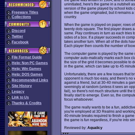
uninitiated, here's the game in a nutshell as
version of the game played by school kids over
Freeware Titles
when the game originated, but it remains a
country.
Collections
When the game is played on paper, rows of d
twenty dots square. The first player draws 
Discord
same. Play continues in turn as each tries to
Twitter
sides of a box. If a player succeeds in comple
takes another turn. When all of the dots h
Facebook
Each player then counts the number of boxe
The computer game is played by the same rule
File Format Guide
computer auto-matically marks each box cla
the size of the grid it becomes possible to 
Help: Non PC Games
in the game, which can take up to 45 minutes
Help: Win Games
Unfortunately, there are a few issues that
Help: DOS Games
opponent is much too easy, and there's no wa
Recommended Links
against a friend, but at 30-40 minutes a g
Site History
seemingly at random (unless it sees an oppo
fail), so there's not much structure until th
Legacy
finally start to emerge. Even so, the compute
Link to Us
focus whatsoever.
Thanks & Credits
The game really wants to be a fun, addictiv
you're employed at 3D Realms and workin
40-minute breaks required to finish a game
the game is fun regardless, if you're into 
Reviewed by:
Aqualicy