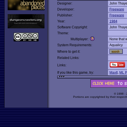
Designer:
John Thaye
Developer:
Freeware
Publisher:
Freeware
Year:
1984
Software Copyright:
John Thaye
Theme:
Multiplayer:
None that 
System Requirements:
Aqualicy
Where to get it:
Related Links:
Links:
If you like this game, try:
MaxIt
,
ML P
© 1998 -
Portions are copyrighted by their respect