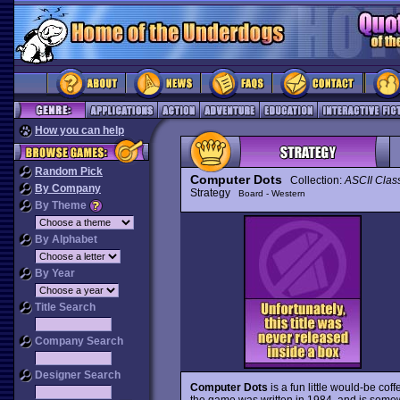
How you can help
Random Pick
Computer Dots
Collection:
ASCII Clas
By Company
Strategy
Board - Western
By Theme
By Alphabet
By Year
Title Search
Company Search
Designer Search
Computer Dots
is a fun little would-be co
the game was written in 1984, and is somewha