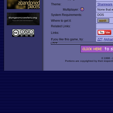
Theme:
Shareware
Multiplayer:
None that 
System Requirements:
DOS
Where to get it:
Related Links:
Links:
If you like this game, try:
ZZT
,
Alpha
© 1998 -
Portions are copyrighted by their respect