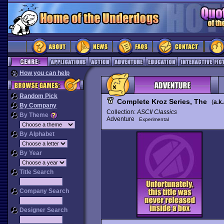
How you can help
Random Pick
Complete Kroz Series, The
(
a.k.
By Company
Collection:
ASCII Classics
By Theme
Adventure
Experimental
By Alphabet
By Year
Title Search
Company Search
Designer Search