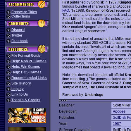
First published by Softdisk in 1987,
Kingdo
famous founder of shareware giant Apogee. 
FAQ
: "In 1988,
Kingdom of Kroz I
received 
Freeware Titles
'87, a national programming contest, and ca
Collections
Scott Miller himself said, in the notes to a 
mutual fund is, but on the downside my taxes
Kroz
marked Apogee's birth, emergence into
Discord
earliest kings of shareware."
Twitter
It is nothing short of amazing that Miller 
Facebook
with only standard 255 ASCII characters.
Ki
contain dozens of levels, all of which are 
find and use. Among the game's most memora
you move horizontally across the screen. Wi
File Format Guide
devious puzzles and objects, the
Kroz
serie
Help: Non PC Games
In many ways, it is a true precursor of
ZZT
, 
Help: Win Games
Megagames that boasts a level editor but in
Help: DOS Games
Note: this download contains all official
Kro
Recommended Links
time collecting ;) The games included are:
K
Caverns of Kroz
,
Caverns of Kroz 2
,
Dung
Site History
Temple of Kroz
,
The Final Crusade of Kro
Legacy
Link to Us
Reviewed by:
Underdogs
Thanks & Credits
Designer:
Scott Miller
Developer:
Apogee
Publisher:
SoftDisk Pu
Year:
1987
Software Copyright:
SoftDisk Pu