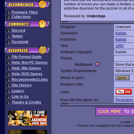
number of moves you can make is limited, and 
addictive diversion for the puzzler in all of u
Freeware Titles
Reviewed by:
Underdogs
Collections
Designer:
Unknown
Discord
Developer:
Kalisto
Twitter
Publisher:
Kalisto
Facebook
Year:
1992
Software Copyright:
Kalisto
File Format Guide
Theme:
Help: Non PC Games
Multiplayer:
None that 
Help: Win Games
System Requirements:
Windows 3
Help: DOS Games
Where to get it:
Recommended Links
Related Links:
Site History
Legacy
Links:
Link to Us
If you like this game, try:
Revelation
Thanks & Credits
© 1998 -
Portions are copyrighted by their respect