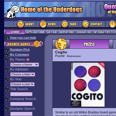
How you can help
Random Pick
Cogito
By Company
Puzzle
Brainteaser
By Theme
By Alphabet
By Year
Title Search
Company Search
Designer Search
Similar to an old Milton Bradley board gam
you must use the vertical and horizontal lev