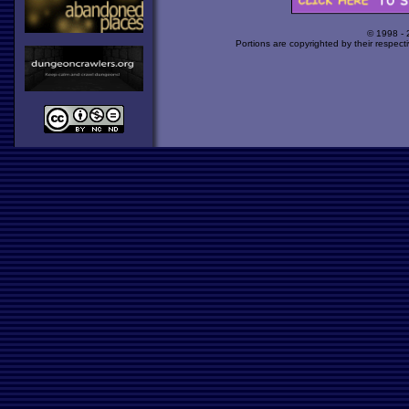
© 1998 -
Portions are copyrighted by their respect