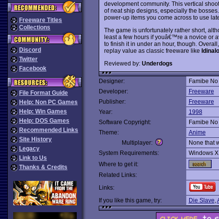
development community. This vertical shoot
of neat ship designs, especially the bosses.
power-up items you come across to use late
Freeware Titles
Collections
The game is unfortunately rather short, alth
least a few hours if youâ€™re a novice or a
to finish it in under an hour, though. Overa
Discord
replay value as classic freeware like
Idinal
Twitter
Reviewed by:
Underdogs
Facebook
Designer:
Famibe No 
Developer:
Freeware
File Format Guide
Publisher:
Freeware
Help: Non PC Games
Help: Win Games
Year:
1998
Help: DOS Games
Software Copyright:
Famibe No 
Recommended Links
Theme:
Anime
Site History
Multiplayer:
None that 
Legacy
System Requirements:
Windows X
Link to Us
Where to get it:
Thanks & Credits
Related Links:
Links:
If you like this game, try:
Die Slave
,