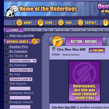
How you can help
Random Pick
Cho Ren Sha 68K
By Company
Action
Vertical shooter
By Theme
By Alphabet
By Year
Title Search
Company Search
Designer Search
Cho Ren Sha 68K
is another excellent sho