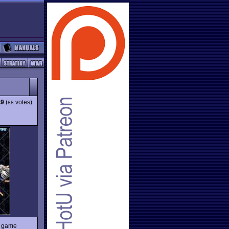
.9
(
votes)
88
e game