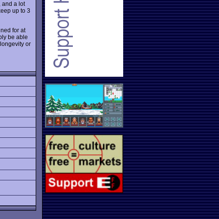
 and a lot
keep up to 3
ned for at
bly be able
longevity or