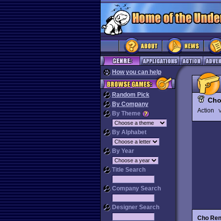
How you can help
Random Pick
Cho
By Company
Action
V
By Theme
By Alphabet
By Year
Title Search
Company Search
Designer Search
Cho Ren