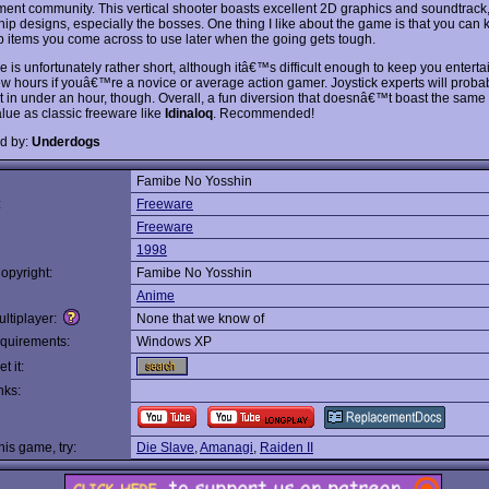
ent community. This vertical shooter boasts excellent 2D graphics and soundtrack,
hip designs, especially the bosses. One thing I like about the game is that you can 
 items you come across to use later when the going gets tough.
is unfortunately rather short, although itâ€™s difficult enough to keep you entertai
few hours if youâ€™re a novice or average action gamer. Joystick experts will proba
 it in under an hour, though. Overall, a fun diversion that doesnâ€™t boast the same 
alue as classic freeware like
Idinaloq
. Recommended!
d by:
Underdogs
Famibe No Yosshin
:
Freeware
Freeware
1998
opyright:
Famibe No Yosshin
Anime
ltiplayer:
None that we know of
quirements:
Windows XP
t it:
nks:
this game, try:
Die Slave
,
Amanagi
,
Raiden II