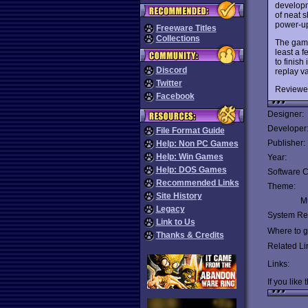
developm
of neat s
power-up
Freeware Titles
Collections
The game 
least a 
to finish
Discord
replay v
Twitter
Reviewe
Facebook
Designer:
Developer
File Format Guide
Publisher:
Help: Non PC Games
Help: Win Games
Year:
Help: DOS Games
Software C
Recommended Links
Theme:
Site History
Mu
Legacy
System Re
Link to Us
Where to ge
Thanks & Credits
Related Li
Links:
If you like 