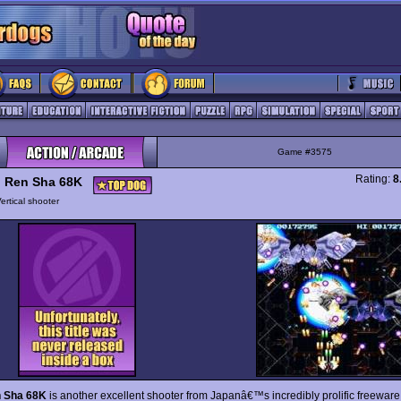
Game #3575
Rating:
8
 Ren Sha 68K
ertical shooter
 Sha 68K
is another excellent shooter from Japanâ€™s incredibly prolific freewar