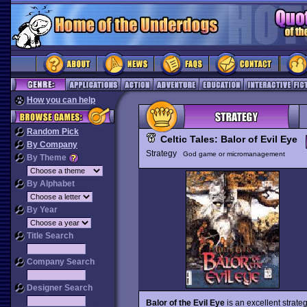
How you can help
Random Pick
Celtic Tales: Balor of Evil Eye
By Company
Strategy
God game or micromanagement
By Theme
By Alphabet
By Year
Title Search
Company Search
Designer Search
Balor of the Evil Eye
is an excellent strate