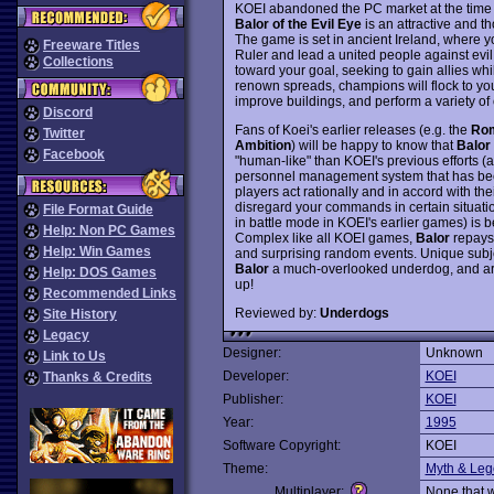
KOEI abandoned the PC market at the time f
Balor of the Evil Eye
is an attractive and t
The game is set in ancient Ireland, where y
Freeware Titles
Ruler and lead a united people against evil
Collections
toward your goal, seeking to gain allies whi
renown spreads, champions will flock to you
improve buildings, and perform a variety of 
Discord
Fans of Koei's earlier releases (e.g. the
Rom
Twitter
Ambition
) will be happy to know that
Balor
Facebook
"human-like" than KOEI's previous efforts (a
personnel management system that has bee
players act rationally and in accord with t
disregard your commands in certain situati
File Format Guide
in battle mode in KOEI's earlier games) is 
Help: Non PC Games
Complex like all KOEI games,
Balor
repays 
Help: Win Games
and surprising random events. Unique subje
Balor
a much-overlooked underdog, and arg
Help: DOS Games
up!
Recommended Links
Reviewed by:
Underdogs
Site History
Legacy
Designer:
Unknown
Link to Us
Developer:
KOEI
Thanks & Credits
Publisher:
KOEI
Year:
1995
Software Copyright:
KOEI
Theme:
Myth & Le
Multiplayer:
None that 