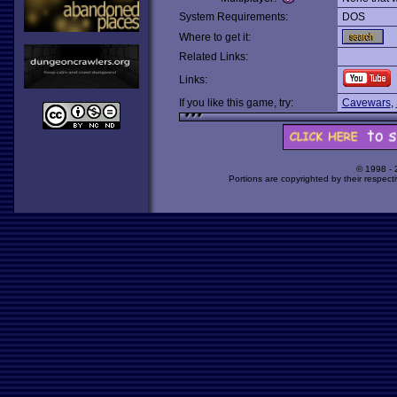
System Requirements:
DOS
Where to get it:
Related Links:
Links:
If you like this game, try:
Cavewars
,
© 1998 -
Portions are copyrighted by their respect