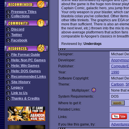
about the game is the huge non-linear playfie
Captain Comic, galactic hero, you jump from 
Freeware Titles
Your only weapon is your blaster, which ca
blastola colas you've collected. Other item
Collections
other little trinkets. The graphics are EGA 
more than sufficient. There is also an element
the next level, etc.) thrown into the mix t
Discord
above-average platformers that action fans 
Twitter
comparable to Apogee's classics in breadth
Facebook
Reviewed by:
Underdogs
Designer:
Michael De
File Format Guide
Help: Non PC Games
Developer:
Anonymou
Help: Win Games
Publisher:
ComputerE
Help: DOS Games
Year:
1990
Recommended Links
Software Copyright:
Michael De
Site History
Theme:
Cartoon
,
S
Legacy
Multiplayer:
None that 
Link to Us
System Requirements:
DOS
Thanks & Credits
Where to get it:
Related Links:
Links:
If you like this game, try:
Adventures