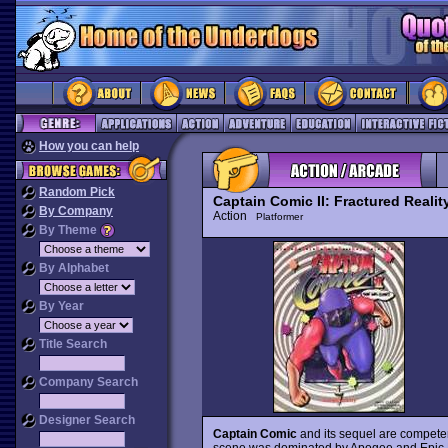
How you can help
Random Pick
Captain Comic II: Fractured Realit
By Company
Action
Platformer
By Theme
By Alphabet
By Year
Title Search
Company Search
Designer Search
Captain Comic
and its sequel are compete
scene was dominated by Apogee and Epic Meg