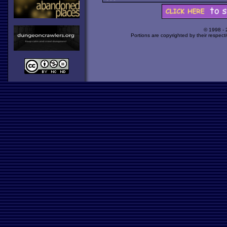
© 1998 -
Portions are copyrighted by their respect