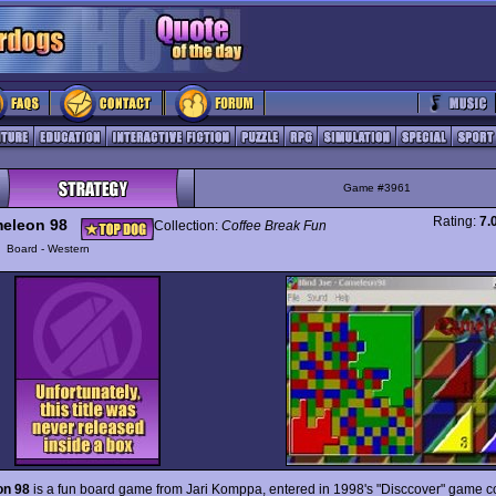
Game #3961
Rating:
7.
eleon 98
Collection:
Coffee Break Fun
y
Board - Western
n 98
is a fun board game from Jari Komppa, entered in 1998's "Disccover" game c