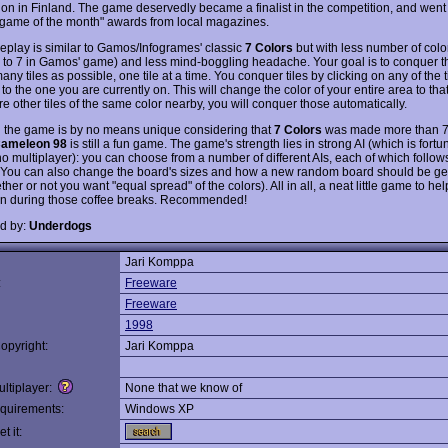
ion in Finland. The game deservedly became a finalist in the competition, and went
"game of the month" awards from local magazines.
play is similar to Gamos/Infogrames' classic
7 Colors
but with less number of colo
to 7 in Gamos' game) and less mind-boggling headache. Your goal is to conquer t
any tiles as possible, one tile at a time. You conquer tiles by clicking on any of the ti
to the one you are currently on. This will change the color of your entire area to that t
are other tiles of the same color nearby, you will conquer those automatically.
 the game is by no means unique considering that
7 Colors
was made more than 7
ameleon 98
is still a fun game. The game's strength lies in strong AI (which is fortu
no multiplayer): you can choose from a number of different AIs, each of which follows
. You can also change the board's sizes and how a new random board should be g
ther or not you want "equal spread" of the colors). All in all, a neat little game to he
in during those coffee breaks. Recommended!
d by:
Underdogs
Jari Komppa
:
Freeware
Freeware
1998
opyright:
Jari Komppa
ltiplayer:
None that we know of
quirements:
Windows XP
t it: