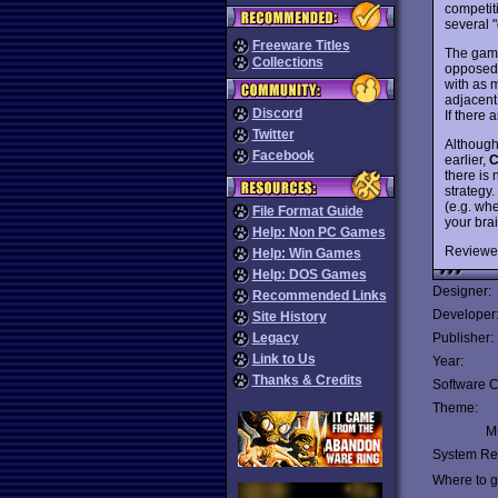
competit
several 
Freeware Titles
The game
Collections
opposed 
with as m
adjacent 
Discord
If there 
Twitter
Although
Facebook
earlier,
C
there is 
strategy
(e.g. whe
File Format Guide
your bra
Help: Non PC Games
Reviewe
Help: Win Games
Help: DOS Games
Designer:
Recommended Links
Developer
Site History
Legacy
Publisher:
Link to Us
Year:
Thanks & Credits
Software C
Theme:
Mu
System Re
Where to ge