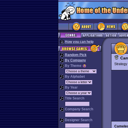
How you can help
Random Pick
Cam
By Company
Strateg
By Theme
By Alphabet
By Year
Title Search
Company Search
Designer Search
Cameleo