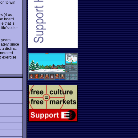
 on to win
rs (4 as
he board
le that is
ile's color.
 years
nately, since
 a distinct
enerated
lp exercise