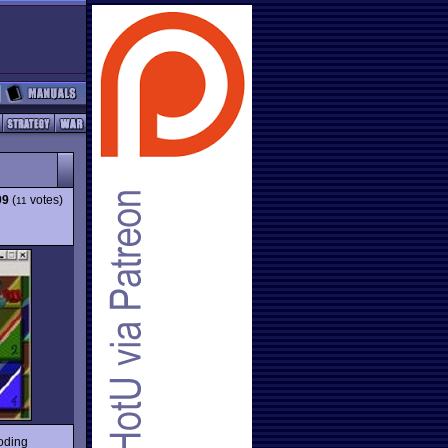
09
(
votes)
11
oding