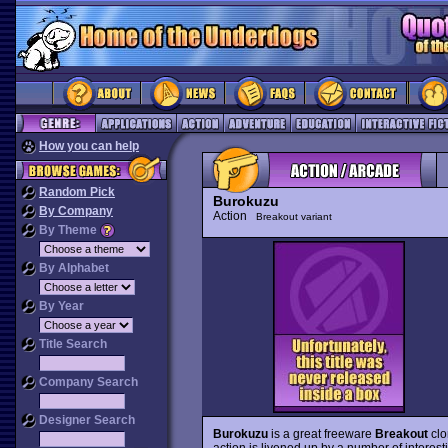
How you can help
Random Pick
Burokuzu
By Company
Action
Breakout variant
By Theme
By Alphabet
By Year
Title Search
Company Search
Designer Search
Burokuzu
is a great freeware
Breakout
clo
action is livened up by a number of interest