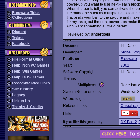
power-up you want to use next - each block 
When the bar is full, you can activate the
Freeware Titles
the mundane such as multiple balls, to the c
that binds your ball to the paddle and makes 
Collections
for my taste, but the neat power-ups make t
who want something a little different.
Discord
Reviewed by:
Underdogs
Twitter
Facebook
Designer:
IshiDaco
Developer:
Stone Octo
Publisher:
Freeware
File Format Guide
Help: Non PC Games
Year:
2002
Help: Win Games
Software Copyright:
IshiDaco
Help: DOS Games
Theme:
Recommended Links
Multiplayer:
None that 
Site History
System Requirements:
Windows X
Legacy
Where to get it:
Link to Us
Related Links:
Official pa
Thanks & Credits
Links:
If you like this game, try:
DX-Ball 2
,