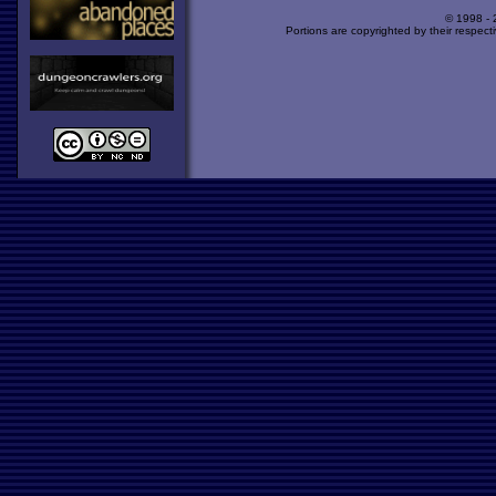
© 1998 -
Portions are copyrighted by their respect