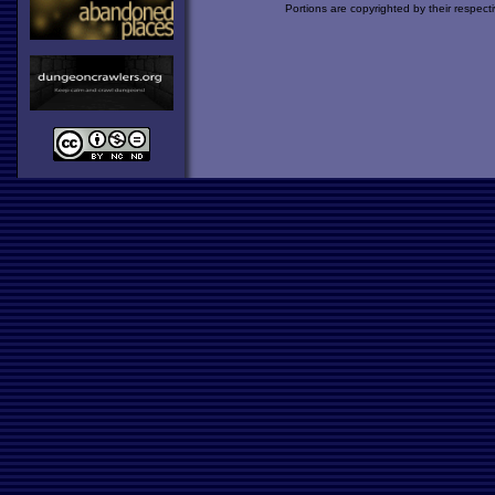
Portions are copyrighted by their respect