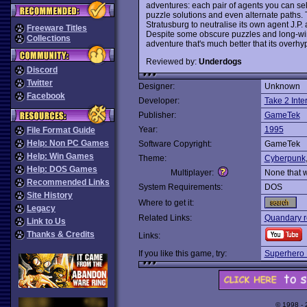
adventures: each pair of agents you can sele
puzzle solutions and even alternate paths.
Stratusburg to neutralise its own agent J.P
Freeware Titles
Despite some obscure puzzles and long-win
Collections
adventure that's much better that its over
Reviewed by:
Underdogs
Discord
Twitter
Designer:
Unknown
Facebook
Developer:
Take 2 Inte
Publisher:
GameTek
Year:
1995
File Format Guide
Help: Non PC Games
Software Copyright:
GameTek
Help: Win Games
Theme:
Cyberpunk
Help: DOS Games
Multiplayer:
None that 
Recommended Links
System Requirements:
DOS
Site History
Where to get it:
Legacy
Related Links:
Quandary r
Link to Us
Thanks & Credits
Links:
If you like this game, try:
Superhero
© 1998 -