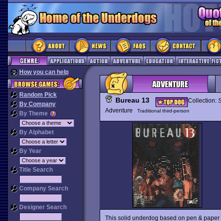
How you can help
Random Pick
Bureau 13
Collection:
By Company
Adventure
Traditional third-person
By Theme
By Alphabet
By Year
Title Search
Company Search
Designer Search
This solid underdog based on pen & paper RP