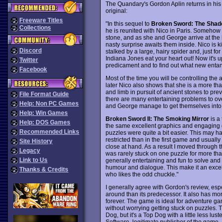
The Quandary's Gordon Aplin returns in his
original:
Freeware Titles
"In this sequel to
Broken Sword: The Shado
Collections
he is reunited with Nico in Paris. Someho
stone, and as she and George arrive at the 
nasty surprise awaits them inside. Nico is k
Discord
stalked by a large, hairy spider and, just fo
Indiana Jones eat your heart out! Now it's u
Twitter
predicament and to find out what new entan
Facebook
Most of the time you will be controlling the a
later Nico also shows that she is a more th
and limb in pursuit of ancient stones to pre
File Format Guide
there are many entertaining problems to ove
Help: Non PC Games
and George manage to get themselves into 
Help: Win Games
Broken Sword II: The Smoking Mirror
is a
Help: DOS Games
the same excellent graphics and engaging g
Recommended Links
puzzles were quite a bit easier. This may
restricted than in the first game and usuall
Site History
close at hand. As a result I moved through t
Legacy
was rarely stuck on one puzzle for more than
Link to Us
generally entertaining and fun to solve and
humour and dialogue. This make it an excel
Thanks & Credits
who likes the odd chuckle."
I generally agree with Gordon's review, espe
around than its predecessor. It also has m
forever. The game is ideal for adventure ga
without worrying getting stuck on puzzles. T
Dog, but it's a Top Dog with a little less lust
Software, legitimate publisher of the game, 