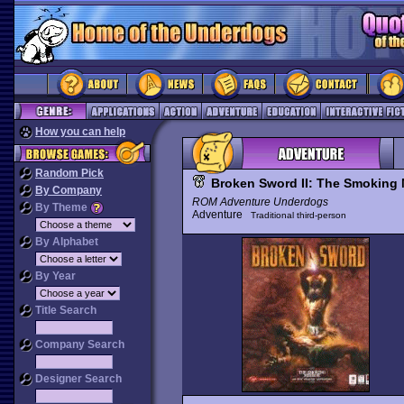
How you can help
Random Pick
Broken Sword II: The Smoking 
By Company
ROM Adventure Underdogs
By Theme
Adventure
Traditional third-person
By Alphabet
By Year
Title Search
Company Search
Designer Search