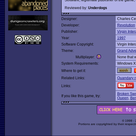
Reviewed by:
Underdogs
Designer:
Charles Ce
Developer:
Revolution
Publisher:
Virgin Inter
Year:
1997
Software Copyright:
Virgin Inter
Theme:
Grand Adve
Multiplayer:
None that 
System Requirements:
Windows X
Where to get it:
Related Links:
Quandary r
Links:
Broken Swo
If you like this game, try:
Queen
,
Ben
© 1998 -
Portions are copyrighted by their respect