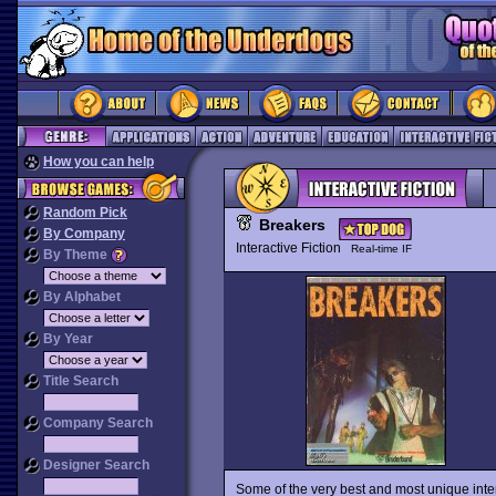
How you can help
Random Pick
Breakers
By Company
Interactive Fiction
Real-time IF
By Theme
By Alphabet
By Year
Title Search
Company Search
Designer Search
Some of the very best and most unique interac