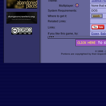
Theme:
Science Fic
Multiplayer:
None that 
System Requirements:
DOS
Where to get it:
Related Links:
Links:
If you like this game, try:
Essex
,
Bab
© 1998 -
Portions are copyrighted by their respect