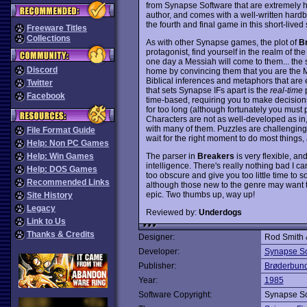
from Synapse Software that are extremely h
author, and comes with a well-written hardb
the fourth and final game in this short-lived 
Freeware Titles
Collections
As with other Synapse games, the plot of
B
protagonist, find yourself in the realm of t
one day a Messiah will come to them... the s
Discord
home by convincing them that you are the Me
Biblical inferences and metaphors that are 
Twitter
that sets Synapse IFs apart is the
real-time
p
Facebook
time-based, requiring you to make decisions 
for too long (although fortunately you must
Characters are not as well-developed as in
with many of them. Puzzles are challenging, 
File Format Guide
wait for the right moment to do most thing
Help: Non PC Games
The parser in
Breakers
is very flexible, an
Help: Win Games
intelligence. There's really nothing bad I c
Help: DOS Games
too obscure and give you too little time to 
Recommended Links
although those new to the genre may want to 
epic. Two thumbs up, way up!
Site History
Legacy
Reviewed by:
Underdogs
Link to Us
Thanks & Credits
Designer:
Rod Smith 
Developer:
Synapse So
Publisher:
Brøderbun
Year:
1985
Software Copyright:
Synapse So