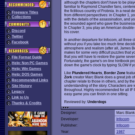
although the chapters don't have to be played
familiar to Raymond Chandler fans, centere
the fictitious country of Frobnia. In a neat
Freeware Titles
from different perspectives: in Chapter 1,
Collections
with the details of the assassination, and you
the wounded agent who gave the businessm
In Chapter 3, you play an American double
Discord
his cover.
Twitter
In another departure for Infocom, all three 
Facebook
without you if you take too much time decidi
atmosphere and realism (after all, James Bon
makes for some very difficult puzzles that yo
that you will have to restore the game sever
File Format Guide
Fortunately, the game's on-line hintbook pr
Help: Non PC Games
down the game's clock by typing SLOW if you 
Help: Win Games
Like
Plundered Hearts
,
Border Zone
featur
Help: DOS Games
Zork
creator Marc Blank does a great job of 
Recommended Links
chapter relate to those in others, and by the
understanding of the story. Characters are w
Site History
throughout. Highly recommended for all IF fa
Legacy
easy game you can finish in one sitting.
Link to Us
Reviewed by:
Underdogs
Thanks & Credits
Designer:
Marc Blank
Developer:
Infocom
Publisher:
Infocom
Year:
1987