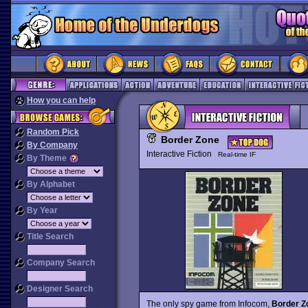
How you can help
Random Pick
Border Zone
By Company
Interactive Fiction
Real-time IF
By Theme
By Alphabet
By Year
Title Search
Company Search
Designer Search
The only spy game from Infocom,
Border Z