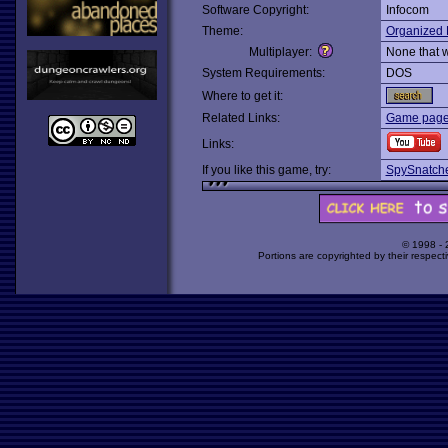
Software Copyright:
Infocom
Theme:
Organized 
Multiplayer:
None that 
System Requirements:
DOS
Where to get it:
Related Links:
Game page 
Links:
If you like this game, try:
SpySnatch
© 1998 -
Portions are copyrighted by their respect