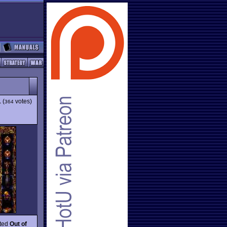
1
(
votes)
364
ated
Out of