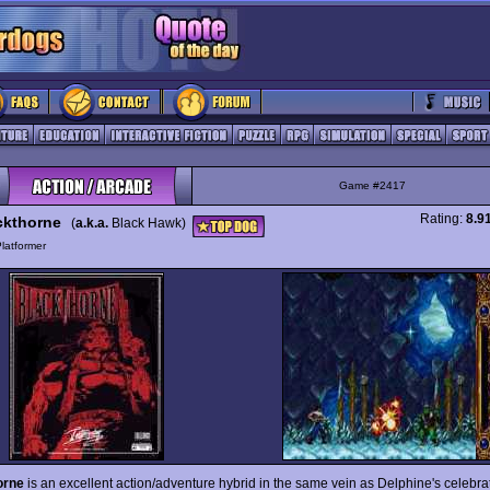
Game #2417
Rating:
8.9
ckthorne
(
a.k.a.
Black Hawk)
latformer
orne
is an excellent action/adventure hybrid in the same vein as Delphine's celebr