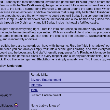
ld
. Probably the most underrated, overlooked game from Blizzard (made before t
famous with the
WarCraft
series), the game received little attention when it was re
 due to the fanfare surrounding
Warcraft 1
, released around the same time). Which
cause it is an excellent, addictive platformer that is arguably better than
Flashbac
ne enough: you are the only hero who could stop evil Sarlac from conquering the 
th a shotgun whose firepower can be increased, and a few bombs and guided miss
k through the Orcish army and kill Sarlac inside his heavily fortified castle.
 gets almost everything right. From the intro sequence, to the amazingly Duke N
racter, to the medieval/new age setting. With an excellent blend of nonstop action 
e-game elements (e.g. you can shoot the chains to free prisoners),
Blackthorne
sh
ty, and is incredibly addictive.
ts polish, there are some gripes I have with the game. First, the "hide in shadows" opt
ful, since you can always simply "roll" into a scene, guns blazing, and take everyb
 could also be better, and told via "cinematic sequences"
a la
Flashback
to move the
herwise, the game is a classic in every respect, and a worthy (albeit unofficial) heir 
ck
. If you like action games,
Blackthorne
is simply a must-have. Two thumbs up, wa
d by:
Underdogs
Ronald Millar
:
Blizzard Entertainment
Interplay
1994
opyright:
Blizzard Entertainment
ltiplayer:
None that we know of