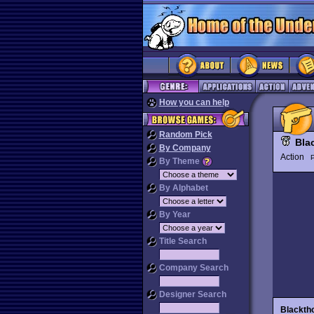
How you can help
Random Pick
Bla
By Company
Action
P
By Theme
By Alphabet
By Year
Title Search
Company Search
Designer Search
Blackth