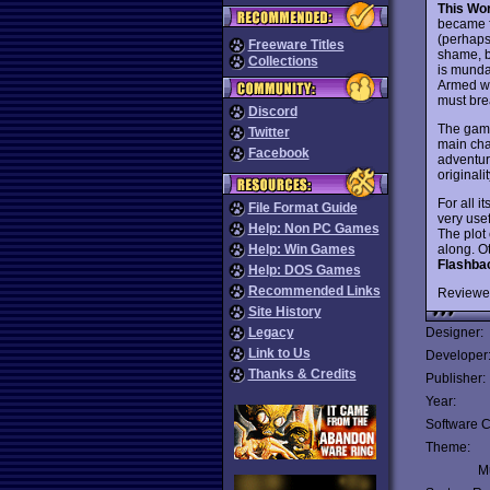
This Wor
became 
(perhaps
Freeware Titles
shame, be
Collections
is munda
Armed wi
must brea
Discord
The game
Twitter
main cha
Facebook
adventur
originali
For all i
File Format Guide
very use
Help: Non PC Games
The plot
along. Ot
Help: Win Games
Flashba
Help: DOS Games
Recommended Links
Reviewe
Site History
Legacy
Designer:
Link to Us
Developer
Thanks & Credits
Publisher:
Year:
Software C
Theme:
Mu