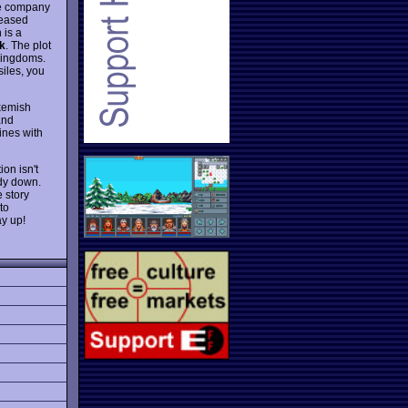
he company
leased
 is a
k
. The plot
kingdoms.
iles, you
ukemish
and
ines with
ion isn't
ody down.
 story
to
y up!