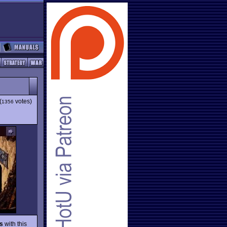
(
votes)
1356
s
with this