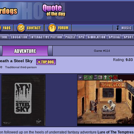
Game #114
Rating:
9.03
eath a Steel Sky
ure
Traditional third-person
on followed up on the heels of underrated fantasy adventure
Lure of The Temptres