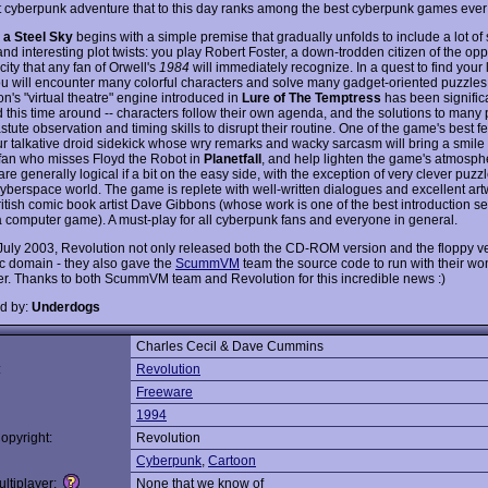
t cyberpunk adventure that to this day ranks among the best cyberpunk games eve
 a Steel Sky
begins with a simple premise that gradually unfolds to include a lot of 
nd interesting plot twists: you play Robert Foster, a down-trodden citizen of the op
c city that any fan of Orwell's
1984
will immediately recognize. In a quest to find your 
you will encounter many colorful characters and solve many gadget-oriented puzzles
n's "virtual theatre" engine introduced in
Lure of The Temptress
has been signific
 this time around -- characters follow their own agenda, and the solutions to many
stute observation and timing skills to disrupt their routine. One of the game's best fe
ur talkative droid sidekick whose wry remarks and wacky sarcasm will bring a smile
fan who misses Floyd the Robot in
Planetfall
, and help lighten the game's atmosph
re generally logical if a bit on the easy side, with the exception of very clever puzzl
yberspace world. The game is replete with well-written dialogues and excellent art
itish comic book artist Dave Gibbons (whose work is one of the best introduction 
a computer game). A must-play for all cyberpunk fans and everyone in general.
 July 2003, Revolution not only released both the CD-ROM version and the floppy ve
ic domain - they also gave the
ScummVM
team the source code to run with their wo
ter. Thanks to both ScummVM team and Revolution for this incredible news :)
d by:
Underdogs
Charles Cecil & Dave Cummins
:
Revolution
Freeware
1994
opyright:
Revolution
Cyberpunk
,
Cartoon
ltiplayer:
None that we know of