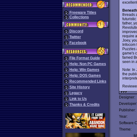
excellen
Beneath
Freeware Titles
threads a
Collections
futuristi
father, 
Revolutio
Discord
improved
require a
Twitter
Joey, yo
Facebook
Infocom 
Puzzles a
game's c
famed Br
File Format Guide
seen in 
Help: Non PC Games
Note: In
Help: Win Games
the publ
Help: DOS Games
interpre
Recommended Links
Reviewe
Site History
Legacy
Designer:
Link to Us
Developer
Thanks & Credits
Publisher:
Year:
Software C
Theme:
Mu