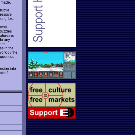
r made.
subtle
pressive
long-lost
.
antly
 puzzles
atures is
 to any
ere.
es in the
work by the
sequences
rsion into
nderful