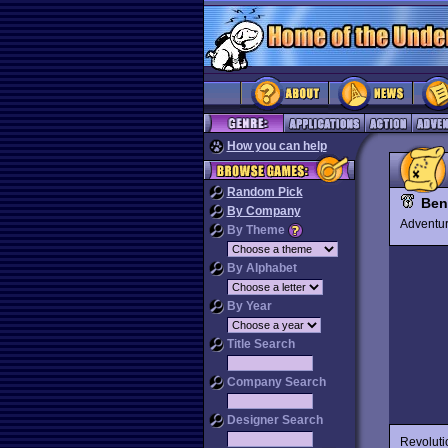
How you can help
Random Pick
Ben
By Company
Advent
By Theme
By Alphabet
By Year
Title Search
Company Search
Designer Search
Revoluti