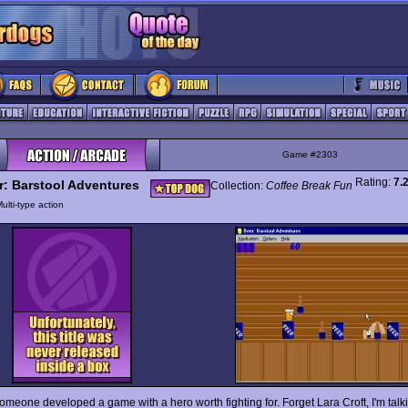
Game #2303
Rating:
7.
r: Barstool Adventures
Collection:
Coffee Break Fun
ulti-type action
someone developed a game with a hero worth fighting for. Forget Lara Croft, I'm talk