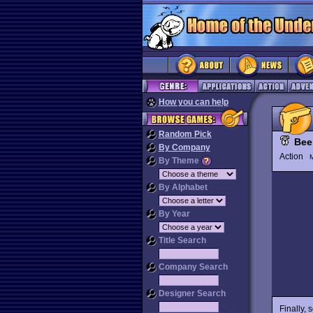
How you can help
Random Pick
Bee
By Company
Action
M
By Theme
By Alphabet
By Year
Title Search
Company Search
Designer Search
Finally, 