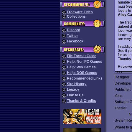
humble p
mug (yes,
levels to
Freeware Titles
Alley Ca
Collections
The first
gulped d
Discord
level wa
throwing
Twitter
are very 
Facebook
In addit
See if yo
far as o
File Format Guide
Thumbs 
Help: Non PC Games
Reviewe
Help: Win Games
Help: DOS Games
Designer:
Recommended Links
Developer
Site History
Legacy
Publisher:
Link to Us
Year:
Thanks & Credits
Software C
Theme:
Mu
System Re
Where to ge