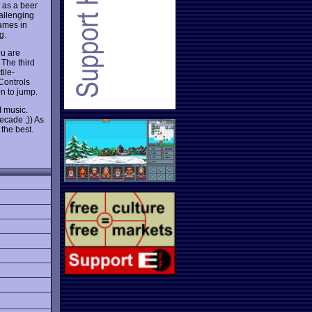
u as a beer
hallenging
games in
g.
ou are
The third
ile-
Controls
on to jump.
I music.
decade ;)) As
the best.