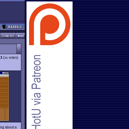
23
(
votes)
34
ing about a