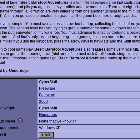
int of lager.
Beer: Barstool Adventures
is a fun little freeware game that casts yo
 a beer), and pits you against thirsty barflies and ravenous rats. There are eight c
 battle through, all of which are very different from one another (similar to the mini 
t
). After you get used to amateurish graphics, the game becomes strangely addictin
 level is simple. You must race across a crowded bar top, collecting bottles before y
own. The second level has you trying to grab a hammer for some unknown reason. 
s the pub equivalent of my waterloo. You must advance to a tap by dodging a project
 rodent. And that's only just the beginning-- the game gets much harder from there. 
simple: if you use the keyboard, press the arrow keys to navigate and the Shift butt
ion to cool gameplay,
Beer: Barstool Adventures
also features some very nice MID
u can guess the opening track (hint: one of the best rock & roll female singers this 
ne-man, freeware action games go,
Beer: Barstool Adventures
ranks up there with 
up!
d by:
Underdogs
CyberStuff
:
Freeware
Freeware
2000
opyright:
CyberStuff
Humorous
ltiplayer:
None that we know of
quirements:
Windows XP
t it: