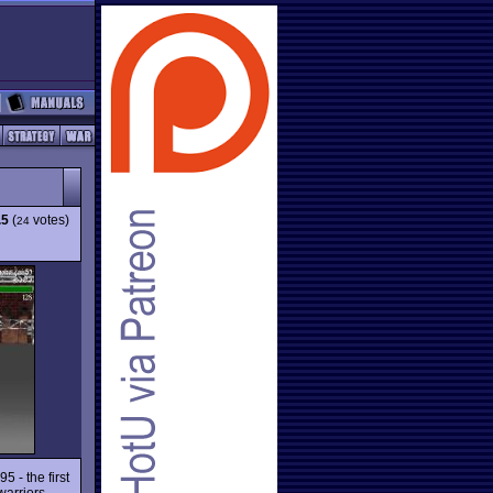
.5
(
votes)
24
 - the first
warriors