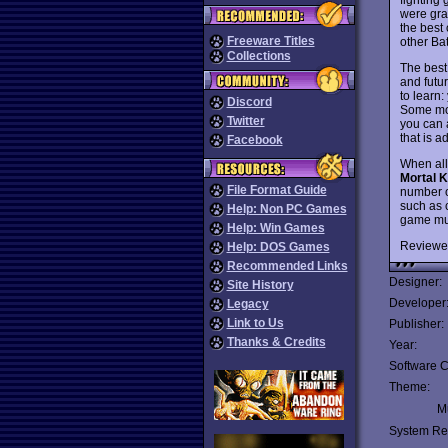
were gra
the best 
Freeware Titles
other Bat
Collections
The best
and futu
to learn
Discord
Some mov
Twitter
you can 
that is 
Facebook
When all
Mortal 
File Format Guide
number o
such as 
Help: Non PC Games
game muc
Help: Win Games
Reviewe
Help: DOS Games
Recommended Links
Designer:
Site History
Developer
Legacy
Link to Us
Publisher:
Thanks & Credits
Year:
Software C
Theme:
Mu
System Re