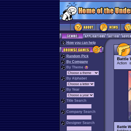
How you can help
Random Pick
Battle
By Company
Action
By Theme
By Alphabet
By Year
Title Search
Company Search
Designer Search
Battle W
fighting