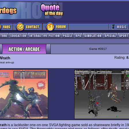
Game #3917
 Wrath
Rating:
8
Beat em-up
rath
is a lackluster one-on-one SVGA fighting game sold as shareware briefly in 1995
 game to use SVGA. The thoroughly average plot goes as follows: after death, great 