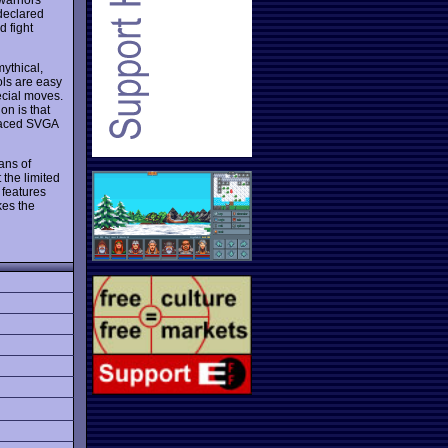
 declared
d fight
mythical,
ols are easy
ecial moves.
n is that
traced SVGA
ans of
 the limited
 features
kes the