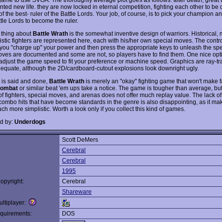
nted new life. they are now locked in eternal competition, fighting each other to be
of the best- ruler of the Battle Lords. Your job, of course, is to pick your champion an
tle Lords to become the ruler.
 thing about
Battle Wrath
is the somewhat inventive design of warriors. Historical, 
ristic fighters are represented here, each with his/her own special moves. The contr
: you "charge up" your power and then press the appropriate keys to unleash the sp
es are documented and some are not, so players have to find them. One nice optio
adjust the game speed to fit your preference or machine speed. Graphics are ray-
adequate, although the 2D/cardboard-cutout explosions look downright ugly.
 is said and done,
Battle Wrath
is merely an "okay" fighting game that won't make f
Kombat
or similar beat 'em ups take a notice. The game is tougher than average, but
f fighters, special moves, and arenas does not offer much replay value. The lack of
combo hits that have become standards in the genre is also disappointing, as it ma
h more simplistic. Worth a look only if you collect this kind of games.
d by:
Underdogs
Scott DeMers
:
Cerebral
Cerebral
1995
opyright:
Cerebral
Shareware
ltiplayer:
quirements:
DOS