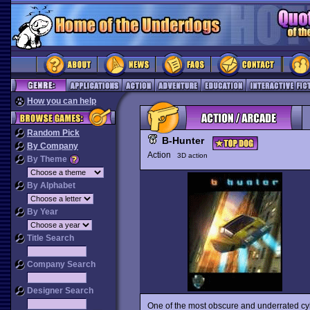
How you can help
Random Pick
B-Hunter
By Company
Action
3D action
By Theme
By Alphabet
By Year
Title Search
Company Search
Designer Search
One of the most obscure and underrated c