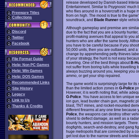
release developed by Danish-based Interac
Entertainment. Similar to Psygnosis' much
who flies around in a hovercraft in a huge m
Freeware Titles
from on high. The mood is true to the game'
Collections
soundtrack, and
Blade Runner
-style vehicl
Although gameplay and premise are simila
Discord
due to the fact that you are a bounty hunter
profit-making avenues that appeal to you a
Twitter
hunters who are after the same booty. Alth
Facebook
you have to be careful because if you shoot 
50,000 units, then you are outlawed, and a 
change by apprehending petty thieves labele
of your strategy, the hunt is not easy becau
File Format Guide
traveling. One of the best things about
B-Hu
Help: Non PC Games
not suffer from boring lulls while travelling 
Help: Win Games
always buzzing around you, keeping you on 
ammo, or get your ship repaired.
Help: DOS Games
Recommended Links
The game world is surprisingly large for its
than the limited action zones in
G-Police
pr
Site History
However, it is worth noting that, while ade
Legacy
G-Police
. You have access to ten unique we
Link to Us
ion gun, lead buster chain gun, magnetic pla
blast, TNT mines, and rocket-mounted demol
Thanks & Credits
different firearms at any one time because y
Police
, the weapons can destroy other vehic
shield to deflect damage, as well as a radar
bounty hunters, and mission targets. There 
dogfights, search-and-destroy, and gang figh
huge metropolis that are connected by a comp
get lost due to the narrow streets and limited 