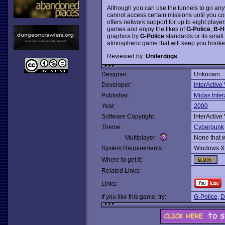
Although you can use the tunnels to go any
cannot access certain missions until you com
offers network support for up to eight player
games and enjoy the likes of
G-Police
,
B-H
graphics by
G-Police
standards or its small
atmospheric game that will keep you hooke
Reviewed by:
Underdogs
Designer:
Unknown
Developer:
InterActive
Publisher:
Midas Inter
Year:
2000
Software Copyright:
InterActive
Theme:
Cyberpunk
Multiplayer:
None that 
System Requirements:
Windows X
Where to get it:
Related Links:
Links:
If you like this game, try:
G-Police
,
D