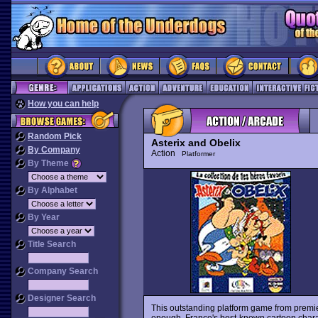
How you can help
Random Pick
Asterix and Obelix
By Company
Action
Platformer
By Theme
By Alphabet
By Year
Title Search
Company Search
Designer Search
This outstanding platform game from premie
enough, France's best-known cartoon charact