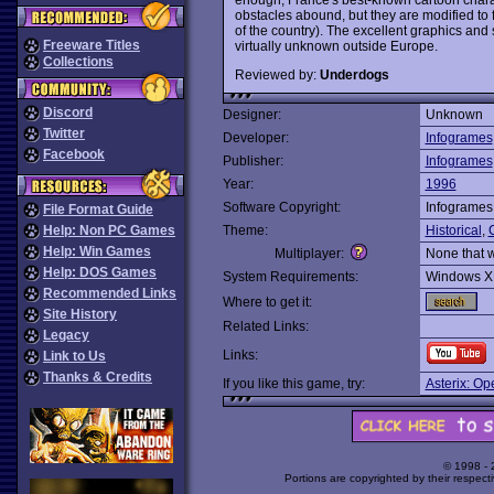
obstacles abound, but they are modified to fi
of the country). The excellent graphics and
Freeware Titles
virtually unknown outside Europe.
Collections
Reviewed by:
Underdogs
Discord
Designer:
Unknown
Twitter
Developer:
Infogrames
Facebook
Publisher:
Infogrames
Year:
1996
Software Copyright:
Infogrames
File Format Guide
Help: Non PC Games
Theme:
Historical
,
Help: Win Games
Multiplayer:
None that 
Help: DOS Games
System Requirements:
Windows X
Recommended Links
Where to get it:
Site History
Related Links:
Legacy
Links:
Link to Us
Thanks & Credits
If you like this game, try:
Asterix: Op
© 1998 -
Portions are copyrighted by their respect