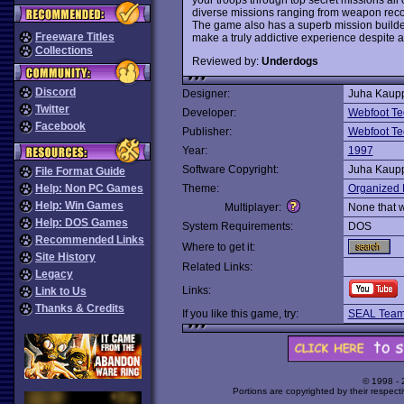
diverse missions ranging from weapon recov
The game also has a superb mission builder.
Freeware Titles
make a truly addictive experience despite 
Collections
Reviewed by:
Underdogs
Discord
Designer:
Juha Kaup
Twitter
Developer:
Webfoot Te
Facebook
Publisher:
Webfoot Te
Year:
1997
Software Copyright:
Juha Kaup
File Format Guide
Help: Non PC Games
Theme:
Organized 
Help: Win Games
Multiplayer:
None that 
Help: DOS Games
System Requirements:
DOS
Recommended Links
Where to get it:
Site History
Related Links:
Legacy
Links:
Link to Us
Thanks & Credits
If you like this game, try:
SEAL Tea
© 1998 -
Portions are copyrighted by their respect