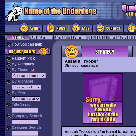
How you can help
Random Pick
Assault Trooper
By Company
Strategy
Squad-level
By Theme
By Alphabet
By Year
Title Search
Company Search
Designer Search
Assault Trooper
is a fun isometric real-tim
your troops through top secret missions all 