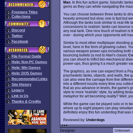
Man
. In this fun action game, futuristic ta
gems as they can while navigating the maze
Freeware Titles
You can choose between three tanks to driv
Collections
heavily armored but slow, one is fast but 
Although the tanks look similar to real-life t
concessions to realism: tanks can bounce o
Discord
any real tank. One nice touch of realism is tha
over - during which your opponents will hav
Twitter
Facebook
Similar to most other multiplayer shooting
level, here in the form of glowing cubes. Yo
various weapon power-ups including both co
bouncing bullets (a nod to Atari's classic
Co
File Format Guide
you can shoot to inflict bio-mechanical dise
Help: Non PC Games
power-ups, thus giving it a much greater var
Help: Win Games
The graphics, as one can expect from a Psygn
Help: DOS Games
psychedelic tanks, objects, and walls, the g
Recommended Links
can also view the carnage from five differe
into a different nozzle every time you colle
Site History
that as you advance in levels, the game's gr
Legacy
style to more 'realistic' style, by adding t
Link to Us
metaphor for art becoming reality? Well, you
Thanks & Credits
While the game can be played solo or in two
where up to eight players can play simultaneo
definitely enjoy this fun underdog that wa
Reviewed by:
Underdogs
Designer:
Unknown