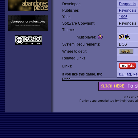
Developer:
Psygnosis
Publisher:
Psygnosis
Year:
1996
Software Copyright:
Psygnosis
Theme:
Multiplayer:
System Requirements:
DOS
Where to get it:
Related Links:
Links:
If you like this game, try:
BZFlag
,
Ret
© 1998 -
Portions are copyrighted by their respect