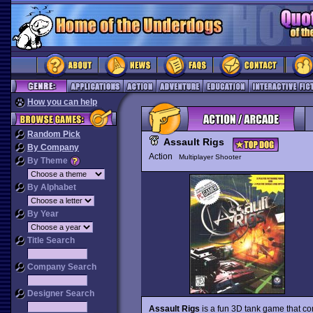
How you can help
Random Pick
Assault Rigs
By Company
Action
Multiplayer Shooter
By Theme
By Alphabet
By Year
Title Search
Company Search
Designer Search
Assault Rigs
is a fun 3D tank game that c