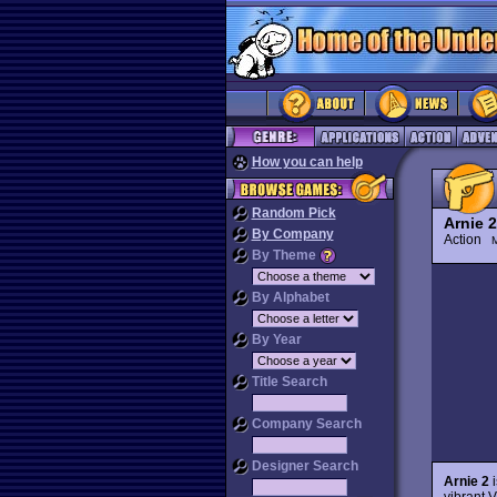
How you can help
Random Pick
Arnie 2
By Company
Action
M
By Theme
By Alphabet
By Year
Title Search
Company Search
Designer Search
Arnie 2
i
vibrant V