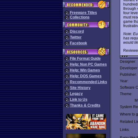
hundred
through 4
Freeware Titles
four lev
must res
Collections
game tha
frustrati
Discord
Note: Eu
Twitter
has requ
would lik
Facebook
Reviewe
File Format Guide
Designer:
Help: Non PC Games
Developer
Help: Win Games
Publisher:
Help: DOS Games
Year:
Recommended Links
Software C
Site History
Legacy
Theme:
Link to Us
Mu
Thanks & Credits
System Re
Where to ge
Related Li
Links:
If you like 