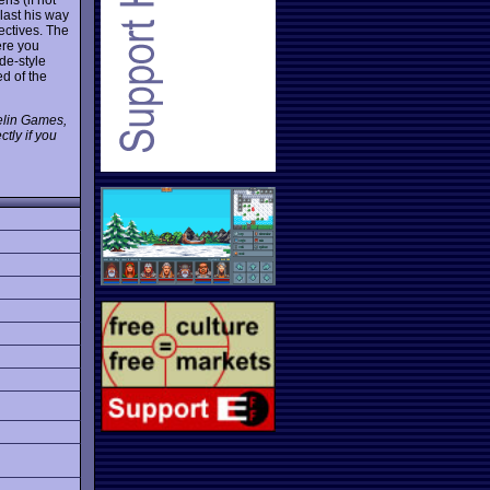
ast his way
jectives. The
ere you
de-style
d of the
pelin Games,
tly if you