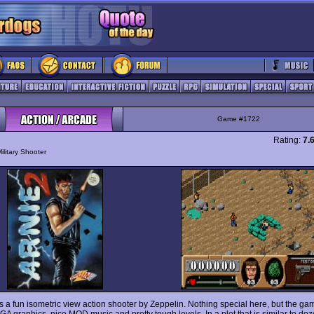
Game #1722
Rating:
7.
ilitary Shooter
s a fun isometric view action shooter by Zeppelin. Nothing special here, but the g
GA graphics, nice MOD music and pretty tough levels. In a plot that is similar to doze