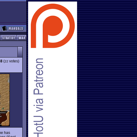
68
(
votes)
22
ame has
ns (if not