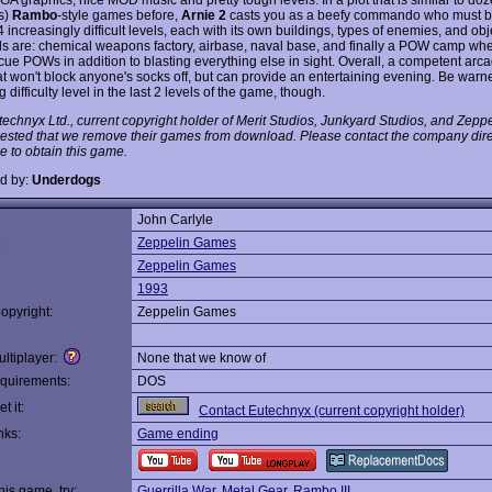
s)
Rambo
-style games before,
Arnie 2
casts you as a beefy commando who must bl
 increasingly difficult levels, each with its own buildings, types of enemies, and ob
els are: chemical weapons factory, airbase, naval base, and finally a POW camp wh
cue POWs in addition to blasting everything else in sight. Overall, a competent arca
t won't block anyone's socks off, but can provide an entertaining evening. Be warne
ng difficulty level in the last 2 levels of the game, though.
technyx Ltd., current copyright holder of Merit Studios, Junkyard Studios, and Zep
ested that we remove their games from download. Please contact the company direc
e to obtain this game.
d by:
Underdogs
John Carlyle
:
Zeppelin Games
Zeppelin Games
1993
opyright:
Zeppelin Games
ltiplayer:
None that we know of
quirements:
DOS
t it:
Contact Eutechnyx (current copyright holder)
nks:
Game ending
this game, try:
Guerrilla War
,
Metal Gear
,
Rambo III