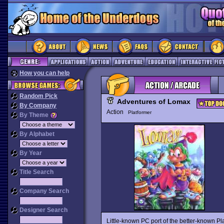
How you can help
Random Pick
Adventures of Lomax
By Company
Action
Platformer
By Theme
By Alphabet
By Year
Title Search
Company Search
Designer Search
Little-known PC port of the better-known P