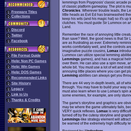
lemmings from Psygnosis' classic arcade puz
of classic platform gameplay. The plot is mu
Chronicles
. Wherever trouble leads, the Le
Freeware Titles
little heads as Evil Ed has brainwashed th
Collections
keep his wits (and his magic hat) so it's up 
clutches. You must guide Sir Lummox on an 
Land.
Discord
Remember the race of annoying little creatur
Twitter
than save? Well, the good news is that Sir
Facebook
are as frustrating as ever. Extremely remini
works comfortably well, and the controls ar
imaginative puzzle cousins,
Lomax
introduc
Lummox can utilize special lemming abilities
File Format Guide
Lemmings
games), and has a magical helme
Help: Non PC Games
over them. He can also use a spin move, and
Help: Win Games
whole bit. You must use a lot of wit and inst
annoying little places where you can get pla
Help: DOS Games
Lemming
abilities can always get you throu
Recommended Links
There are 44 very in-depth levels, all of whi
Site History
through. You may have to build your way ove
Legacy
must also learn when to use Lomax's spin a
Link to Us
some enemies, for example, are only stunne
Thanks & Credits
The game's storyline and graphics are obvio
may be where the game ultimately fails, be
VERY quick reflexes.
Lomax
is very difficu
turned off by the cutesy storyline and graph
Lemmings
-like strategy element will attra
be warned of the extremely high difficulty le
Reviewed by:
Underdogs