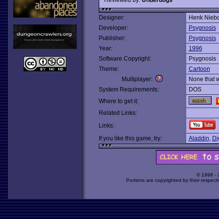
Designer:
Henk Nieb
Developer:
Psygnosis
Publisher:
Psygnosis
Year:
1996
Software Copyright:
Psygnosis
Theme:
Cartoon
Multiplayer:
None that 
System Requirements:
DOS
Where to get it:
Related Links:
Links:
If you like this game, try:
Aladdin
,
Dig
© 1998 -
Portions are copyrighted by their respect