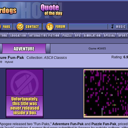
Game #3465
ure Fun-Pak
Rating:
6.
Collection:
ASCII Classics
ure
Hybrid
 Apogee released two "Fun-Paks,"
Adventure Fun-Pak
and
Puzzle Fun-Pak
, price
ch "pack" contains 4 games that were submitted to Apogee by outside authors, alt