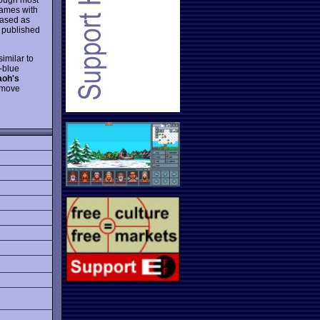
games with
eased as
s published
similar to
-blue
aoh's
o move