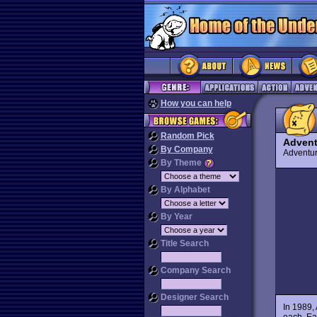
How you can help
Random Pick
Advent
By Company
Advent
By Theme
By Alphabet
By Year
Title Search
Company Search
Designer Search
In 1989,
each. Ea