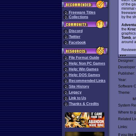
of the g
minimal 
Freeware Titles
freeware
by the s
Collections
Adventu
the
Kroz
Discord
graphics
Twitter
Tomb
, 
around a
Facebook
Reviewe
File Format Guide
Designer:
Help: Non PC Games
Developer
Help: Win Games
Publisher:
Help: DOS Games
Year:
Recommended Links
Software C
Site History
Legacy
Theme:
Link to Us
Mu
Thanks & Credits
System Re
Where to ge
Related Li
Links:
If you like 