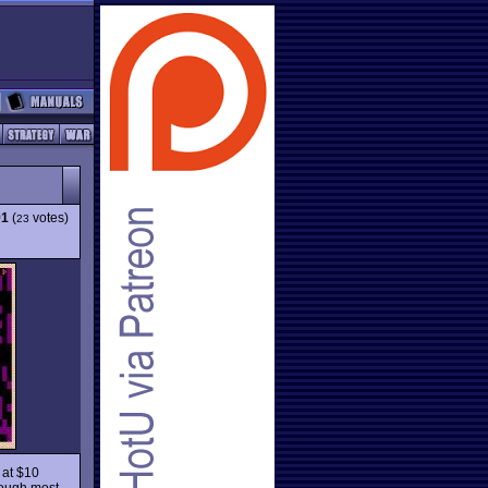
91
(
votes)
23
d at $10
hough most