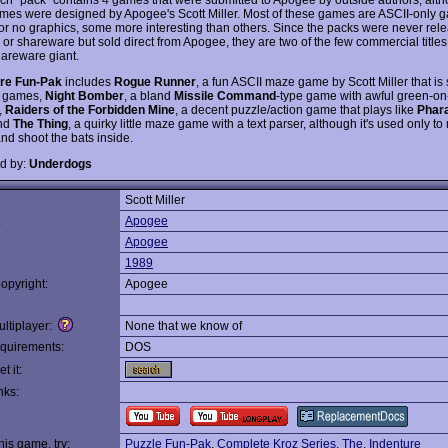
ames were designed by Apogee's Scott Miller. Most of these games are ASCII-only 
or no graphics, some more interesting than others. Since the packs were never rel
 or shareware but sold direct from Apogee, they are two of the few commercial title
hareware giant.
re Fun-Pak
includes
Rogue Runner
, a fun ASCII maze game by Scott Miller that is 
games,
Night Bomber
, a bland
Missile Command
-type game with awful green-on
,
Raiders of the Forbidden Mine
, a decent puzzle/action game that plays like
Phar
and
The Thing
, a quirky little maze game with a text parser, although it's used only t
nd shoot the bats inside.
d by:
Underdogs
Scott Miller
:
Apogee
Apogee
1989
opyright:
Apogee
ltiplayer:
None that we know of
quirements:
DOS
t it:
nks:
this game, try:
Puzzle Fun-Pak
,
Complete Kroz Series, The
,
Indenture