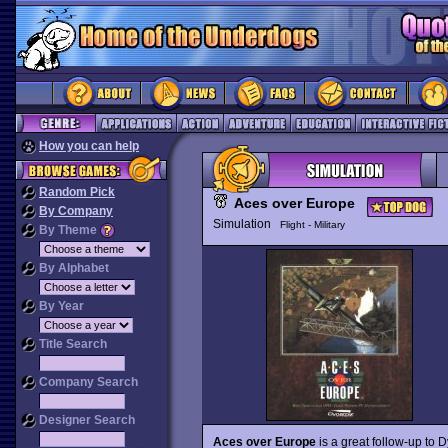
How you can help
Random Pick
Aces over Europe
By Company
Simulation
Flight - Military
By Theme
By Alphabet
By Year
Title Search
Company Search
Designer Search
Aces over Europe
is a great follow-up to D