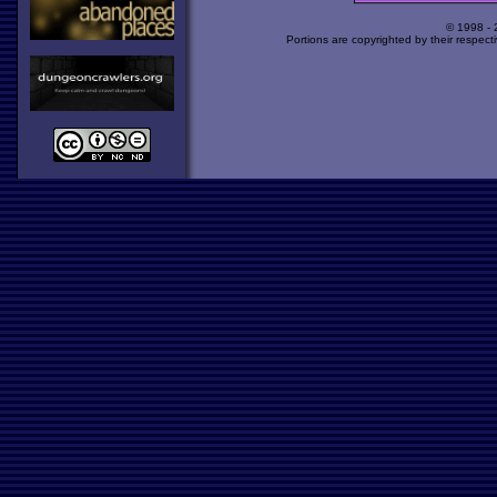
© 1998 -
Portions are copyrighted by their respect