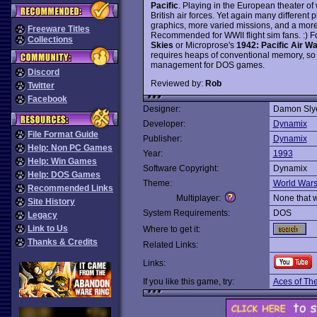
Pacific
. Playing in the European theater of 
British air forces. Yet again many different
graphics, more varied missions, and a mo
Freeware Titles
Recommended for WWII flight sim fans. :) F
Collections
Skies
or Microprose's
1942: Pacific Air Wa
requires heaps of conventional memory, so
management for DOS games.
Discord
Reviewed by:
Rob
Twitter
Facebook
Designer:
Damon Sly
Developer:
Dynamix
File Format Guide
Publisher:
Dynamix
Help: Non PC Games
Year:
1993
Help: Win Games
Software Copyright:
Dynamix
Help: DOS Games
Theme:
World War
Recommended Links
Multiplayer:
None that 
Site History
System Requirements:
DOS
Legacy
Link to Us
Where to get it:
Thanks & Credits
Related Links:
Links:
If you like this game, try:
Aces of The