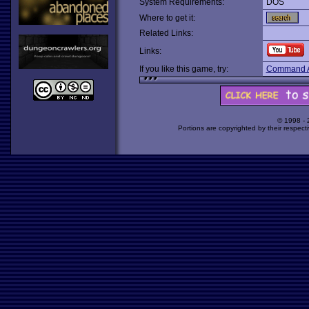
System Requirements:
DOS
Where to get it:
Related Links:
Links:
If you like this game, try:
Command A
© 1998 -
Portions are copyrighted by their respect