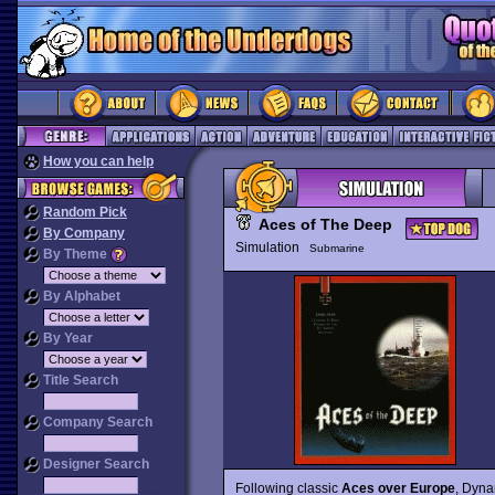
How you can help
Random Pick
Aces of The Deep
By Company
Simulation
Submarine
By Theme
By Alphabet
By Year
Title Search
Company Search
Designer Search
Following classic
Aces over Europe
, Dyna