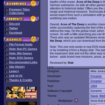
depths of the ocean.
Aces of the Deep
is W
German submarine. As with all other games
attention to historical detail. Offers you th
Freeware Titles
single and historical missions. Technically
Collections
would expect from such a simulation with go
wobbling sea-motion.
Discord
Overall,
Aces of The Deep
is another clas
while successfully capturing the feel of the 
Twitter
without the map. On the global chart, when 
Facebook
screen. So with a little searching you can fi
There also was an updated Windows versi
the Deep
, which you can download from this
File Format Guide
Note: This one only works in real DOS mod
Help: Non PC Games
or by installing it from a floppy-disk. The pat
the expansion disk and not the other way r
Help: Win Games
below - adds brand new missions, areas, a
Help: DOS Games
Recommended Links
Reviewed by:
Rob
Site History
Legacy
Designer:
Mike Jones
Link to Us
Developer:
Dynamix
Thanks & Credits
Publisher:
Dynamix
Year:
1994
Software Copyright:
Dynamix
Theme:
Naval
,
Wor
Multiplayer:
None that 