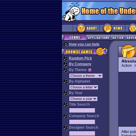
How you can help
Random Pick
Absolu
By Company
Action
P
By Theme
By Alphabet
By Year
Title Search
Company Search
Designer Search
After pu
Entertai