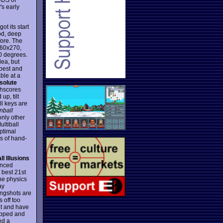
's early
 its start
ood, deep
fore. The
360x270,
0 degrees.
dea, but
 best and
ble at a
solute
ghscores
up, tilt
ll keys are
nball
only other
ultiball
ptimal
s of hand-
ll Illusions
anced
e best 21st
the physics
ay
ingshots are
 off too
 it and have
stopped and
ed a