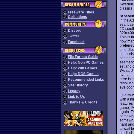
Sweden. 
classics
Freeware Titles
"
Absolu
Collections
in the At
sea, base
2D scrol
Discord
320x400,
Twitter
This is t
how many
Facebook
preferre
time. Spa
supports
File Format Guide
can be re
seems to 
Help: Non PC Games
set and 
Help: Win Games
Wizzard
Help: DOS Games
availabl
here is 
Recommended Links
resoluti
Site History
eye coord
Legacy
Quality-
Link to Us
with a hi
Thanks & Credits
features
game, IMH
again. T
somewhat
somewhat 
hard and 
to wait f
cradled, 