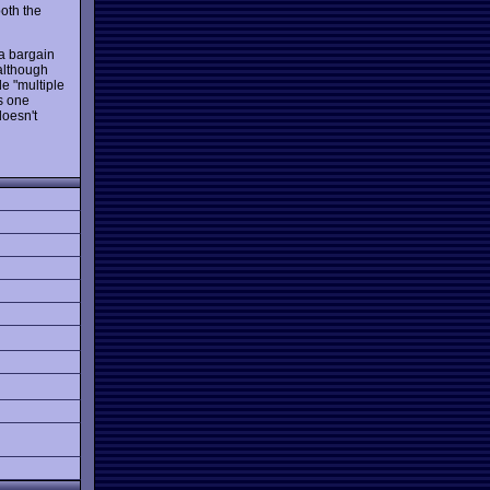
oth the
 a bargain
 although
de "multiple
is one
doesn't