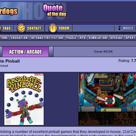
Game #4188
te Pinball
Rating:
7.
inball
blishing a number of excellent pinball games that they developed in-house, 21st Ce
nment decided to outsource the development to a third party company, in this case 