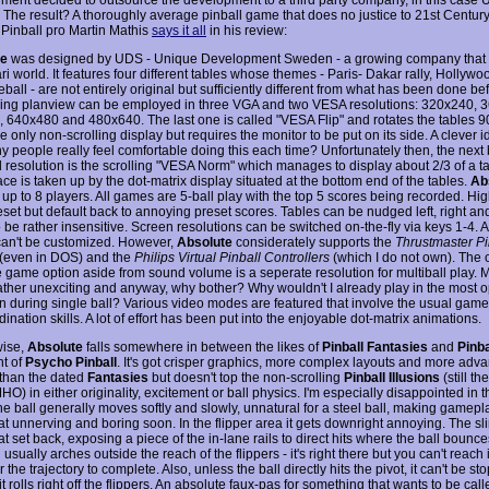
The result? A thoroughly average pinball game that does no justice to 21st Century
. Pinball pro Martin Mathis
says it all
in his review:
te
was designed by UDS - Unique Development Sweden - a growing company that got
ari world. It features four different tables whose themes - Paris- Dakar rally, Hollyw
ball - are not entirely original but sufficiently different from what has been done be
ling planview can be employed in three VGA and two VESA resolutions: 320x240, 
 640x480 and 480x640. The last one is called "VESA Flip" and rotates the tables 9
he only non-scrolling display but requires the monitor to be put on its side. A clever i
 people really feel comfortable doing this each time? Unfortunately then, the next
d resolution is the scrolling "VESA Norm" which manages to display about 2/3 of a ta
ce is taken up by the dot-matrix display situated at the bottom end of the tables.
Ab
 up to 8 players. All games are 5-ball play with the top 5 scores being recorded. Hi
set but default back to annoying preset scores. Tables can be nudged left, right and 
be rather insensitive. Screen resolutions can be switched on-the-fly via keys 1-4. A
can't be customized. However,
Absolute
considerately supports the
Thrustmaster Pi
(even in DOS) and the
Philips Virtual Pinball Controllers
(which I do not own). The 
e game option aside from sound volume is a seperate resolution for multiball play. M
rather unexciting and anyway, why bother? Why wouldn't I already play in the most o
on during single ball? Various video modes are featured that involve the usual game
ination skills. A lot of effort has been put into the enjoyable dot-matrix animations.
wise,
Absolute
falls somewhere in between the likes of
Pinball Fantasies
and
Pinba
nt of
Psycho Pinball
. It's got crisper graphics, more complex layouts and more adv
 than the dated
Fantasies
but doesn't top the non-scrolling
Pinball Illusions
(still th
O) in either originality, excitement or ball physics. I'm especially disappointed in 
he ball generally moves softly and slowly, unnatural for a steel ball, making gamepl
 unnerving and boring soon. In the flipper area it gets downright annoying. The sl
set back, exposing a piece of the in-lane rails to direct hits where the ball bounces
usually arches outside the reach of the flippers - it's right there but you can't reach
or the trajectory to complete. Also, unless the ball directly hits the pivot, it can't be 
it rolls right off the flippers. An absolute faux-pas for something that wants to be call