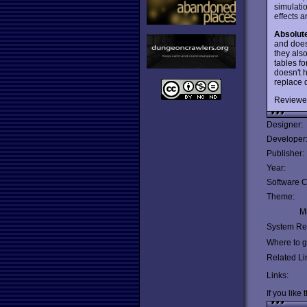
simulati
effects 
Absolut
and doesn
they als
tables fo
doesn't h
replace q
Reviewe
Designer:
Developer
Publisher:
Year:
Software C
Theme:
Mu
System Re
Where to ge
Related Li
Links:
If you like 