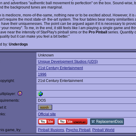
on and advertises "authentic ball movement to perfection" on the box. Sound-wise, b
and the background tunes are marginal.
e
is mediocre, more-of-the-same, nothing new or to be excited about. However, it is
't require the most state-of- the-art system. The four tables bear many similarities
o have their uniquenesses. The point can be argued again if it is necessary to provi
r your money". To me, in the end, it still feels like I am playing a single game and th
ave near the intensity of StarPlay's pinball sims or the
Pro Pinball
series. Quantity 
uality but it can make you feel a bit better."
d by:
Underdogs
Unknown
:
Unique Development Studios (UDS)
21st Century Entertainment
1996
opyright:
21st Century Entertainment
ltiplayer:
quirements:
DOS
t it:
nks:
Official site
this game, try:
Pinball Illusions
,
Psycho Pinball
,
Pinball World