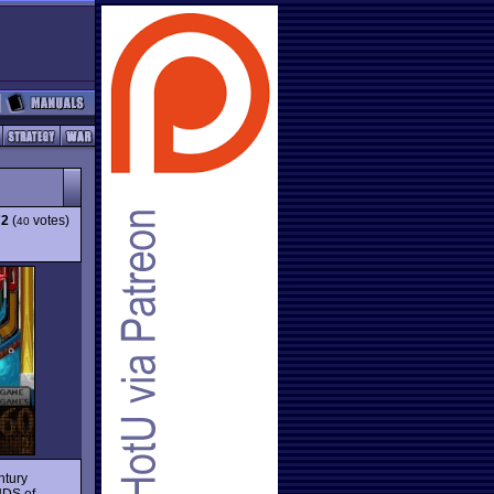
72
(
votes)
40
ntury
UDS of