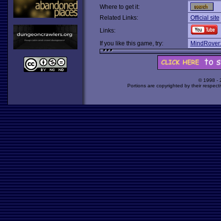
Where to get it:
Related Links:
Official site
Links:
If you like this game, try:
MindRover:
© 1998 -
Portions are copyrighted by their respect