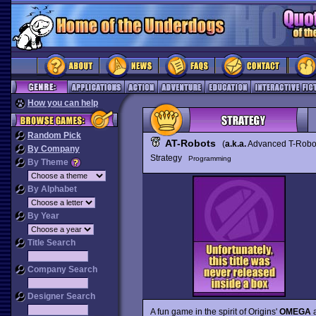
How you can help
Random Pick
AT-Robots
(
a.k.a.
Advanced T-Robo
By Company
Strategy
Programming
By Theme
By Alphabet
By Year
Title Search
Company Search
Designer Search
A fun game in the spirit of Origins'
OMEGA
a