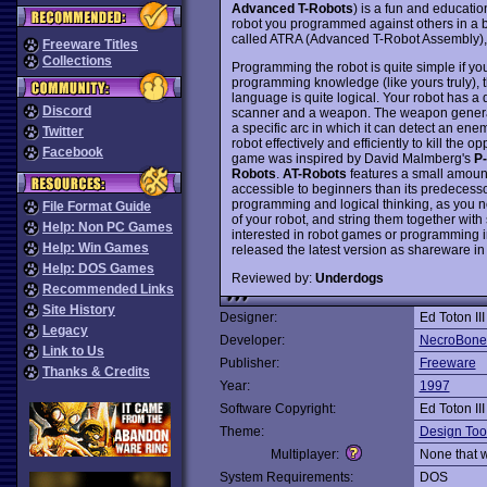
Advanced T-Robots
) is a fun and educatio
robot you programmed against others in a b
called ATRA (Advanced T-Robot Assembly), 
Freeware Titles
Collections
Programming the robot is quite simple if y
programming knowledge (like yours truly), t
language is quite logical. Your robot has a 
Discord
scanner and a weapon. The weapon generate
a specific arc in which it can detect an enemy
Twitter
robot effectively and efficiently to kill the 
Facebook
game was inspired by David Malmberg's
P
Robots
.
AT-Robots
features a small amou
accessible to beginners than its predecesso
programming and logical thinking, as you nee
File Format Guide
of your robot, and string them together wi
Help: Non PC Games
interested in robot games or programming in
Help: Win Games
released the latest version as shareware i
Help: DOS Games
Reviewed by:
Underdogs
Recommended Links
Site History
Designer:
Ed Toton III
Legacy
Developer:
NecroBone
Link to Us
Publisher:
Freeware
Thanks & Credits
Year:
1997
Software Copyright:
Ed Toton III
Theme:
Design Too
Multiplayer:
None that 
System Requirements:
DOS