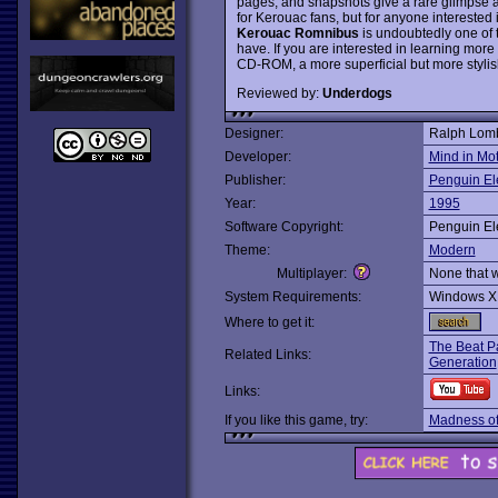
pages, and snapshots give a rare glimpse 
for Kerouac fans, but for anyone interested 
Kerouac Romnibus
is undoubtedly one of
have. If you are interested in learning mor
CD-ROM, a more superficial but more stylish
Reviewed by:
Underdogs
Designer:
Ralph Lomb
Developer:
Mind in Mo
Publisher:
Penguin El
Year:
1995
Software Copyright:
Penguin El
Theme:
Modern
Multiplayer:
None that 
System Requirements:
Windows X
Where to get it:
The Beat P
Related Links:
Generation
Links:
If you like this game, try:
Madness of