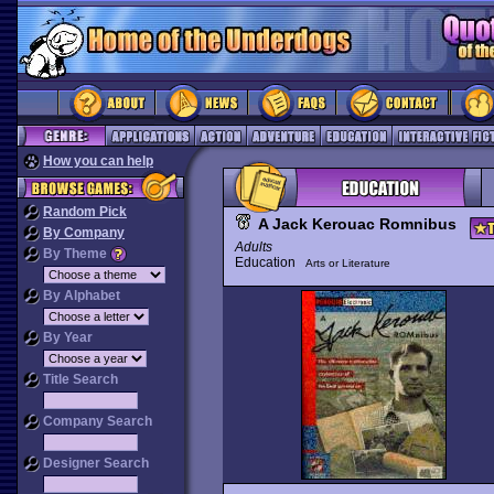
How you can help
Random Pick
A Jack Kerouac Romnibus
By Company
Adults
By Theme
Education
Arts or Literature
By Alphabet
By Year
Title Search
Company Search
Designer Search