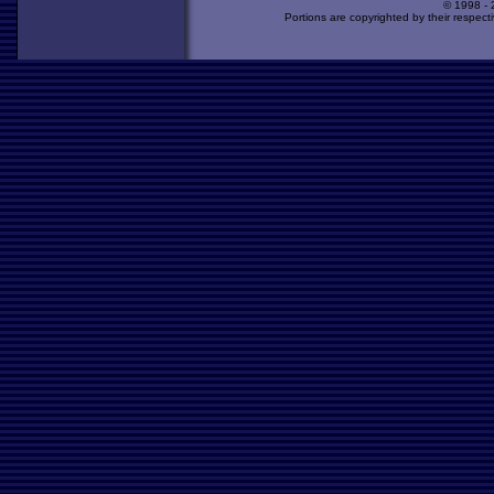
© 1998 -
Portions are copyrighted by their respect