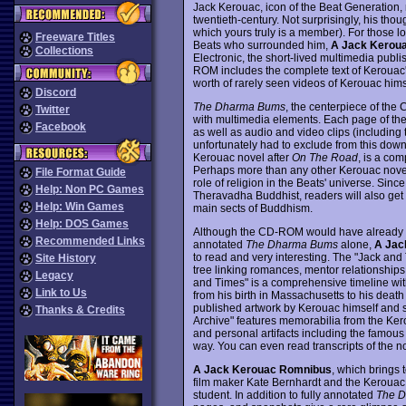
Jack Kerouac, icon of the Beat Generation, no
twentieth-century. Not surprisingly, his th
which yours truly is a member). For those loo
Freeware Titles
Beats who surrounded him,
A Jack Kerou
Collections
Electronic, the short-lived multimedia publ
ROM includes the complete text of Kerouac'
worth of rarely seen videos of Kerouac himse
Discord
The Dharma Bums
, the centerpiece of the
Twitter
with multimedia elements. Each page of the t
Facebook
as well as audio and video clips (including 
unfortunately had to exclude from this down
Kerouac novel after
On The Road
, is a com
Perhaps more than any other Kerouac nove
File Format Guide
role of religion in the Beats' universe. Sinc
Help: Non PC Games
Theravadha Buddhist, readers will also get a
Help: Win Games
main sects of Buddhism.
Help: DOS Games
Although the CD-ROM would have already mad
Recommended Links
annotated
The Dharma Bums
alone,
A Jac
to read and very interesting. The "Jack and 
Site History
tree linking romances, mentor relationships
Legacy
and Times" is a comprehensive timeline wit
Link to Us
from his birth in Massachusetts to his death 
published artwork by Kerouac himself and sn
Thanks & Credits
Archive" features memorabilia from the Kero
and personal artifacts including the famous
way. You can even read transcripts of the n
A Jack Kerouac Romnibus
, which brings 
film maker Kate Bernhardt and the Kerouac e
student. In addition to fully annotated
The 