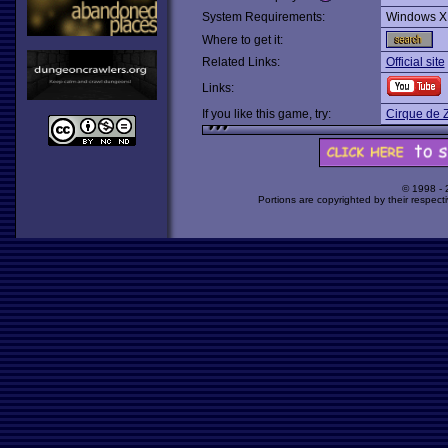
System Requirements:
Windows X
Where to get it:
Related Links:
Official site
Links:
If you like this game, try:
Cirque de 
© 1998 -
Portions are copyrighted by their respect