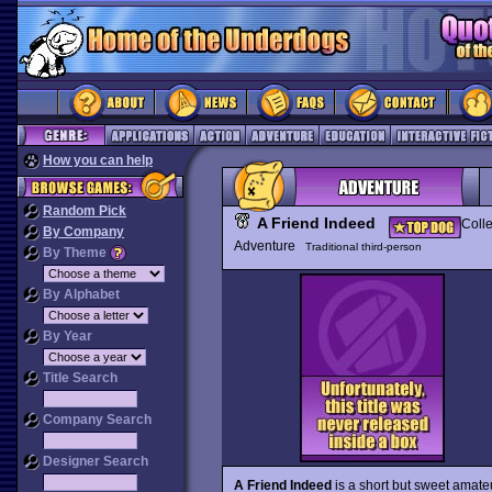
How you can help
Random Pick
A Friend Indeed
Colle
By Company
Adventure
Traditional third-person
By Theme
By Alphabet
By Year
Title Search
Company Search
Designer Search
A Friend Indeed
is a short but sweet amate