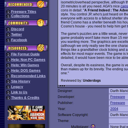
isometric/overhead perspective, although th
20 minutes is all you need. AGA's nice
caps
cons in detail: "
A Friend Indeed : The Adv
Freeware Titles
style. You control JP, who's just heard on t
Collections
everyone with access to a fallout shelter sh
friend Cosmo has a shelter beneath his hous
Cosmo's house - you need to help him get t
Discord
The game's puzzles are a little weak, never 
Twitter
game probably won't take more than 15 minu
Facebook
you wanting more. The graphics are excelle
(although we only really see the one charact
things like a grandfather clock ticking and 
effects for most major events. The game is le
File Format Guide
detailed, it would have been nice to be able
Help: Non PC Games
Overall, despite its easiness, the game is
Help: Win Games
than makes up for its brevity. The ending sug
Help: DOS Games
one."
Recommended Links
Reviewed by:
Underdogs
Site History
Legacy
Designer:
Darth Man
Link to Us
Developer:
Freeware
Thanks & Credits
Publisher:
Freeware
Year:
2004
Software Copyright:
Darth Man
Theme:
Multiplayer:
None that 