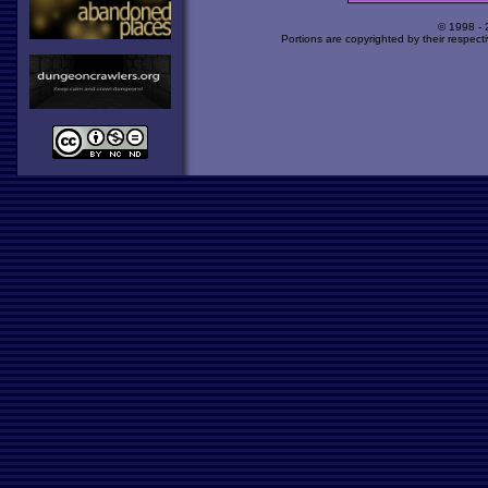
© 1998 -
Portions are copyrighted by their respect