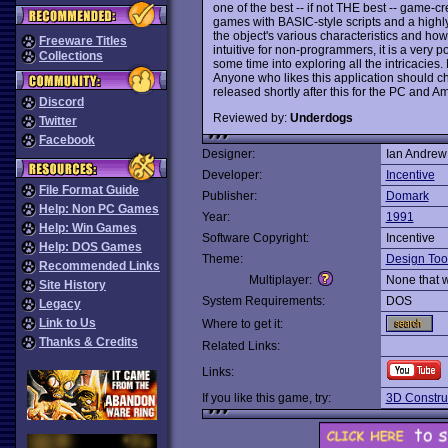
one of the best -- if not THE best -- game-c
games with BASIC-style scripts and a highly
the object's various characteristics and how
Freeware Titles
intuitive for non-programmers, it is a very po
Collections
some time into exploring all the intricaci
Anyone who likes this application should c
released shortly after this for the PC and Am
Discord
Reviewed by:
Underdogs
Twitter
Facebook
Designer:
Ian Andrew
Developer:
Incentive
File Format Guide
Publisher:
Domark
Help: Non PC Games
Year:
1991
Help: Win Games
Software Copyright:
Incentive
Help: DOS Games
Theme:
Design Too
Recommended Links
Multiplayer:
None that 
Site History
System Requirements:
DOS
Legacy
Link to Us
Where to get it:
Thanks & Credits
Related Links:
Links:
If you like this game, try:
3D Construc