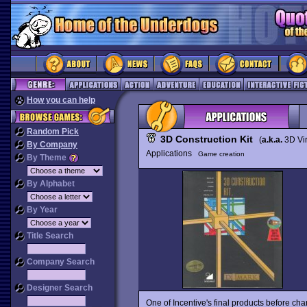
How you can help
Random Pick
3D Construction Kit
(
a.k.a.
3D Vir
By Company
Applications
Game creation
By Theme
By Alphabet
By Year
Title Search
Company Search
Designer Search
One of Incentive's final products before chan