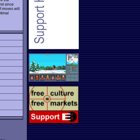
rst since
of moves will
ptimal
licy
.