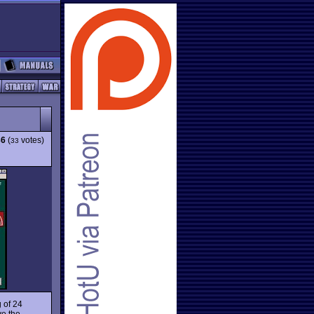
36
(
votes)
33
g of 24
ve the