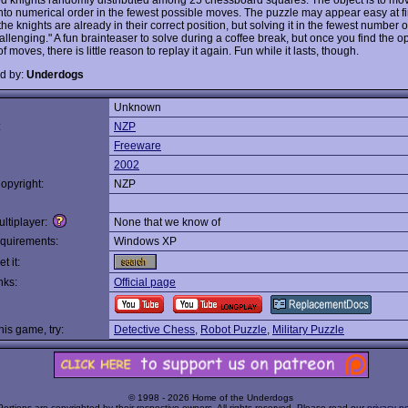
into numerical order in the fewest possible moves. The puzzle may appear easy at fi
he knights are already in their correct position, but solving it in the fewest number 
llenging." A fun brainteaser to solve during a coffee break, but once you find the o
 moves, there is little reason to replay it again. Fun while it lasts, though.
d by:
Underdogs
Unknown
:
NZP
Freeware
2002
opyright:
NZP
ltiplayer:
None that we know of
quirements:
Windows XP
t it:
nks:
Official page
this game, try:
Detective Chess
,
Robot Puzzle
,
Military Puzzle
© 1998 - 2026 Home of the Underdogs
Portions are copyrighted by their respective owners. All rights reserved. Please read our
privacy po