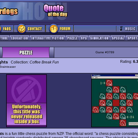
Game #3789
ghts
Rating:
6.
Collection:
Coffee Break Fun
Brainteaser
hts
is a fun little chess puzzle from NZP. The official word: "a chess puzzle consistin
 knights randomly distributed among 25 chessboard squares. The object is to mo