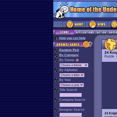
How you can help
Random Pick
24 Kni
By Company
Puzzle
By Theme
By Alphabet
By Year
Title Search
Company Search
Designer Search
24 Knig
numbered