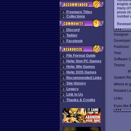
knights 
many of t
Freeware Titles
prove cha
number of
Collections
Reviewe
Discord
Designer:
Twitter
Developer
Facebook
Publisher:
Year:
File Format Guide
Software C
Help: Non PC Games
Theme:
Help: Win Games
Mu
Help: DOS Games
System Re
Recommended Links
Site History
Where to ge
Legacy
Related Li
Link to Us
Links:
Thanks & Credits
If you like 