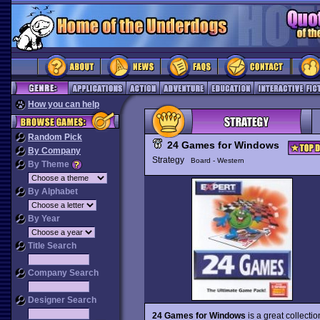
How you can help
Random Pick
24 Games for Windows
By Company
Strategy
Board - Western
By Theme
By Alphabet
By Year
Title Search
Company Search
Designer Search
24 Games for Windows
is a great collect