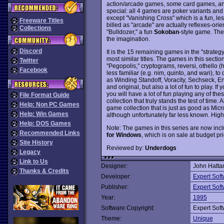
action/arcade games, some card games, a
special: all 4 games are poker variants and t
except "Vanishing Cross" which is a fun, le
Freeware Titles
billed as "arcade" are actually reflexes-ori
Collections
"Bulldozer," a fun
Sokoban
-style game. They
the imagination.
Discord
It is the 15 remaining games in the "strateg
most similar titles. The games in this section
Twitter
"Pegopolis," cryptograms, reversi, othello 
Facebook
less familiar (e.g. nim, quinto, and wari), t
as Winding Standoff, Voracity, Sechseck, E
and original, but also a lot of fun to play. I
you will have a lot of fun playing any of t
File Format Guide
collection that truly stands the test of time. 
Help: Non PC Games
game collection that is just as good as Micr
Help: Win Games
although unfortunately far less known. High
Help: DOS Games
Note: The games in this series are now inc
Recommended Links
for Windows
, which is on sale at budget pr
Site History
Reviewed by:
Underdogs
Legacy
Link to Us
Designer:
John Hatta
Thanks & Credits
Developer:
Expert Sof
Publisher:
Expert Sof
Year:
1995
Software Copyright:
Expert Sof
Theme:
Unique