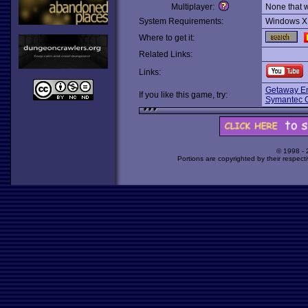
Multiplayer:
None that 
System Requirements:
Windows X
Where to get it:
Related Links:
Links:
Getaway En
If you like this game, try:
Symantec 
© 1998 -
Portions are copyrighted by their respect